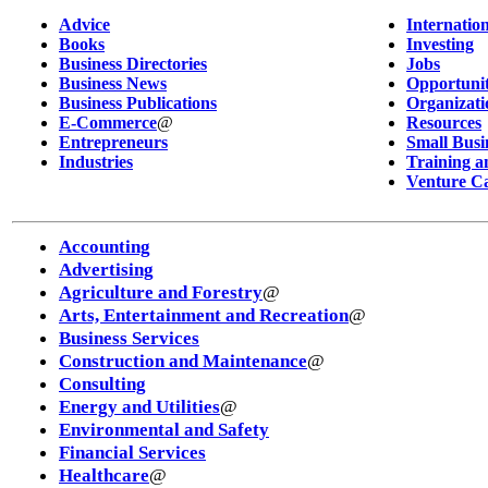
Advice
Internatio
Books
Investing
Business Directories
Jobs
Business News
Opportunit
Business Publications
Organizati
E-Commerce
@
Resources
Entrepreneurs
Small Busi
Industries
Training a
Venture Ca
Accounting
Advertising
Agriculture and Forestry
@
Arts, Entertainment and Recreation
@
Business Services
Construction and Maintenance
@
Consulting
Energy and Utilities
@
Environmental and Safety
Financial Services
Healthcare
@