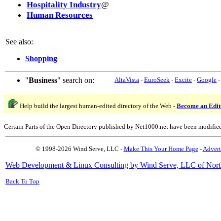
Hospitality Industry
@
Human Resources
See also:
Shopping
"
Business
" search on:
AltaVista
-
EuroSeek
-
Excite
-
Google
Help build the largest human-edited directory of the Web -
Become an Edit
Certain Parts of the Open Directory published by Net1000.net have been modifie
© 1998-2026 Wind Serve, LLC -
Make This Your Home Page
-
Advert
Web Development & Linux Consulting by Wind Serve, LLC of Nort
Back To Top