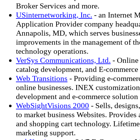
Broker Services and more.
USinternetworking, Inc.
- an Internet 
Application Provider company headqua
Annapolis, MD, which serves business
improvements in the management of the
technology operations.
VerSys Communications, Ltd.
- Online
catalog development, and E-commerce 
Web Transitions
- Providing e-commerc
online businesses. INEX customization,
development and e-commerce solution
WebSightVisions 2000
- Sells, design
to market business Websites. Provides 
and shopping cart technology. Lifetime
marketing support.