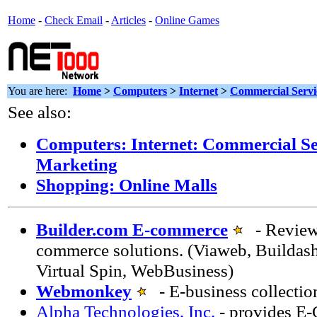
Home
-
Check Email
-
Articles
-
Online Games
You are here:
Home
>
Computers
>
Internet
>
Commercial Servi
See also:
Computers: Internet: Commercial Ser
Marketing
Shopping: Online Malls
Builder.com E-commerce
- Review 
commerce solutions. (Viaweb, Buildas
Virtual Spin, WebBusiness)
Webmonkey
- E-business collectio
Alpha Technologies, Inc.
- provides E