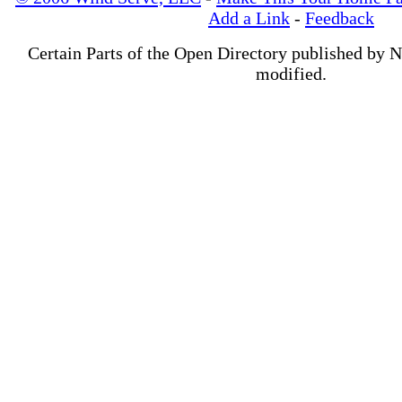
Add a Link
-
Feedback
Certain Parts of the Open Directory published by 
modified.