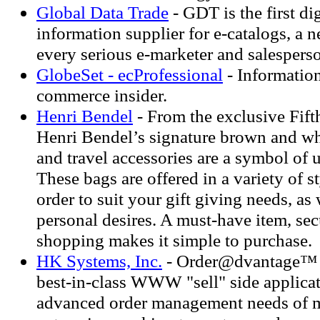
Global Data Trade
- GDT is the first di
information supplier for e-catalogs, a n
every serious e-marketer and salespers
GlobeSet - ecProfessional
- Information
commerce insider.
Henri Bendel
- From the exclusive Fif
Henri Bendel’s signature brown and wh
and travel accessories are a symbol of 
These bags are offered in a variety of st
order to suit your gift giving needs, as
personal desires. A must-have item, sec
shopping makes it simple to purchase.
HK Systems, Inc.
- Order@dvantage™ 
best-in-class WWW "sell" side applicat
advanced order management needs of 