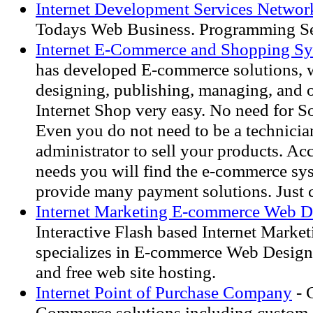
Internet Development Services Networ
Todays Web Business. Programming Se
Internet E-Commerce and Shopping S
has developed E-commerce solutions,
designing, publishing, managing, and 
Internet Shop very easy. No need for S
Even you do not need to be a technicia
administrator to sell your products. Ac
needs you will find the e-commerce sy
provide many payment solutions. Just c
Internet Marketing E-commerce Web D
Interactive Flash based Internet Marke
specializes in E-commerce Web Design
and free web site hosting.
Internet Point of Purchase Company
- 
Commerce solutions including custom 