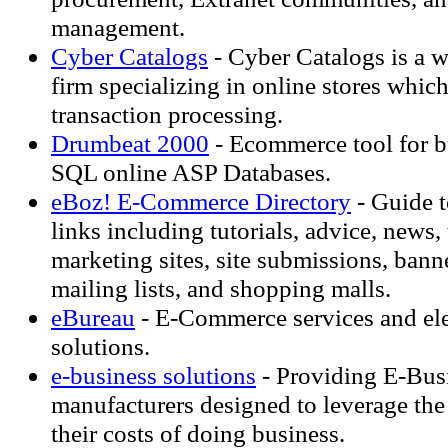
management.
Cyber Catalogs
- Cyber Catalogs is a 
firm specializing in online stores whic
transaction processing.
Drumbeat 2000
- Ecommerce tool for b
SQL online ASP Databases.
eBoz! E-Commerce Directory
- Guide t
links including tutorials, advice, news
marketing sites, site submissions, bann
mailing lists, and shopping malls.
eBureau
- E-Commerce services and el
solutions.
e-business solutions
- Providing E-Busi
manufacturers designed to leverage the 
their costs of doing business.