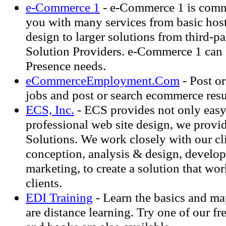
e-Commerce 1
- e-Commerce 1 is comm
you with many services from basic hos
design to larger solutions from third-
Solution Providers. e-Commerce 1 can f
Presence needs.
eCommerceEmployment.Com
- Post o
jobs and post or search ecommerce res
ECS, Inc.
- ECS provides not only easy
professional web site design, we provi
Solutions. We work closely with our cl
conception, analysis & design, develo
marketing, to create a solution that wo
clients.
EDI Training
- Learn the basics and ma
are distance learning. Try one of our fre