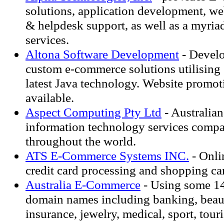
solutions, application development, we
& helpdesk support, as well as a myriad
services.
Altona Software Development
- Develo
custom e-commerce solutions utilising
latest Java technology. Website promot
available.
Aspect Computing Pty Ltd
- Australia
information technology services compa
throughout the world.
ATS E-Commerce Systems INC.
- Onli
credit card processing and shopping ca
Australia E-Commerce
- Using some 1
domain names including banking, beaut
insurance, jewelry, medical, sport, tou