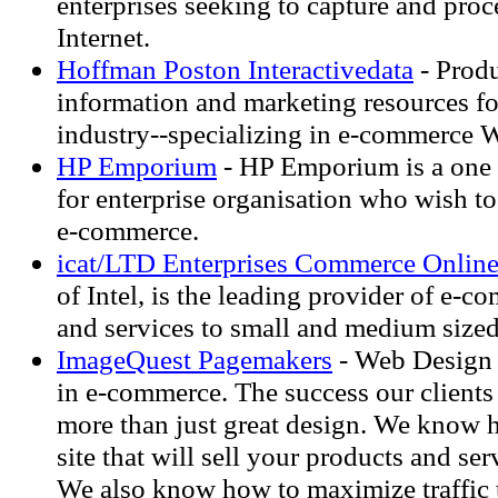
enterprises seeking to capture and proc
Internet.
Hoffman Poston Interactivedata
- Prod
information and marketing resources for
industry--specializing in e-commerce W
HP Emporium
- HP Emporium is a one s
for enterprise organisation who wish to
e-commerce.
icat/LTD Enterprises Commerce Onlin
of Intel, is the leading provider of e-
and services to small and medium sized
ImageQuest Pagemakers
- Web Design 
in e-commerce. The success our clients 
more than just great design. We know 
site that will sell your products and ser
We also know how to maximize traffic t