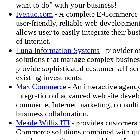
want to do" with your business!
Ivenue.com
- A complete E-Commerce s
user-friendly, reliable web development
allows user to easily integrate their bu
of Internet.
Luna Information Systems
- provider o
solutions that manage complex business
provide sophisticated customer self-ser
existing investments.
Max Commerce
- An interactive agency
integration of advanced web site devel
commerce, Internet marketing, consulti
business collaboration.
Meade Willis ITI
- provides customers 
Commerce solutions combined with qua