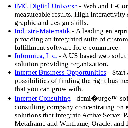
IMC Digital Universe
- Web and E-Com
measureable results. High interactivity 
graphic and design skills.
Industri-Matematik
- A leading enterp
providing an integrated suite of custom
fulfillment software for e-commerce.
Informica, Inc.
- A US based web solut
solution providing organization.
Internet Business Opportunities
- Start
possibilities of finding the right busine
that you can grow with.
Internet Consulting
- demi�urge™ softw
consulting company concentrating on
solutions that integrate Active Server P
Metaframe and Winframe, Oracle, and 