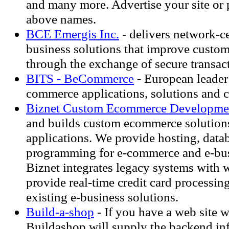
and many more. Advertise your site or 
above names.
BCE Emergis Inc.
- delivers network-c
business solutions that improve custom
through the exchange of secure transac
BITS - BeCommerce
- European leader 
commerce applications, solutions and 
Biznet Custom Ecommerce Developme
and builds custom ecommerce solution
applications. We provide hosting, data
programming for e-commerce and e-bus
Biznet integrates legacy systems with
provide real-time credit card processin
existing e-business solutions.
Build-a-shop
- If you have a web site w
Buildashop will supply the backend inf