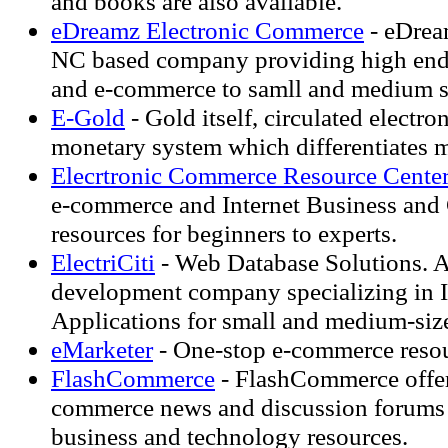
and books are also available.
eDreamz Electronic Commerce
- eDream
NC based company providing high en
and e-commerce to samll and medium s
E-Gold
- Gold itself, circulated electron
monetary system which differentiates 
Elecrtronic Commerce Resource Cente
e-commerce and Internet Business an
resources for beginners to experts.
ElectriCiti
- Web Database Solutions. A
development company specializing in I
Applications for small and medium-siz
eMarketer
- One-stop e-commerce resou
FlashCommerce
- FlashCommerce offers
commerce news and discussion forums
business and technology resources.