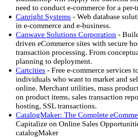
need to conduct e-commerce for a per-tr
Canright Systems
- Web database soluti
in e-commerce and e-business.
Canwave Solutions Corporation
- Buil
driven eCommerce sites with secure ho
transaction processing. From conceptua
planning to deployment.
Cartcities
- Free e-commerce services t
individuals who want to market and sel
online. Merchant utilities, mass produc
on product items, sales transaction re
hosting, SSL transactions.
CatalogMaker: The Complete eCommer
Capitalize on Online Sales Opportuniti
catalogMaker