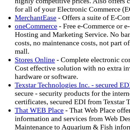
highly competitive prices. Also offers 
for all of your Electronic Commerce (
MerchantEase
- Offers a suite of E-Co
oneCommerce
- Free e-Commerce or e
Hosting and Marketing Service. No ban
costs, no maintenance costs, not part of
mall.
Stores Online
- Complete electronic co
Cost effective solution with no extra i
hardware or software.
Texstar Technologies Inc. - secured ED
secure - security products for the intern
certificates, secured EDI from Texstar 
That WEB Place
- That Web Place offer
information and services from Web De
Maintenance to Aquarium & Fish infor