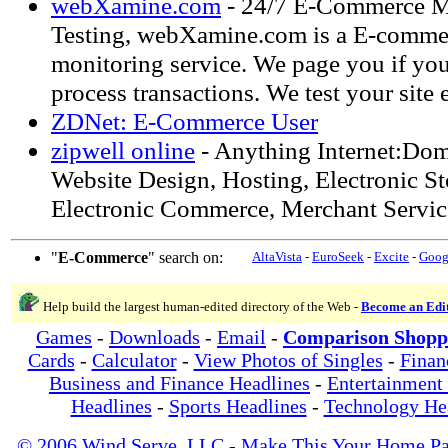
webXamine.com
- 24/7 E-Commerce M
Testing, webXamine.com is a E-comme
monitoring service. We page you if you
process transactions. We test your site
ZDNet: E-Commerce User
zipwell online
- Anything Internet:Doma
Website Design, Hosting, Electronic St
Electronic Commerce, Merchant Servic
"
E-Commerce
" search on:
AltaVista
-
EuroSeek
-
Excite
-
Goog
Help build the largest human-edited directory of the Web -
Become an Edi
Games
-
Downloads
-
Email
-
Comparison Shopp
Cards
-
Calculator
-
View Photos of Singles
-
Finan
Business and Finance Headlines
-
Entertainment
Headlines
-
Sports Headlines
-
Technology He
© 2006 Wind Serve, LLC
-
Make This Your Home P