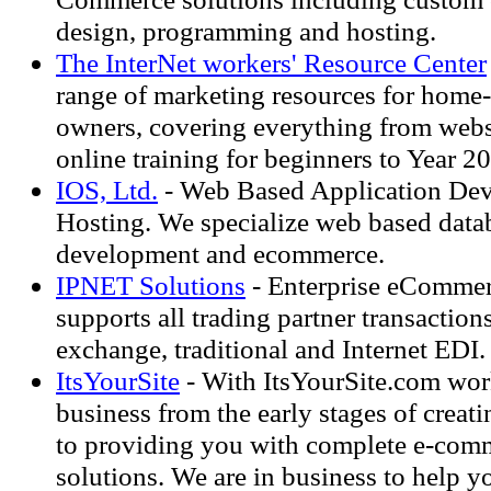
design, programming and hosting.
The InterNet workers' Resource Center
range of marketing resources for home
owners, covering everything from webs
online training for beginners to Year 2
IOS, Ltd.
- Web Based Application De
Hosting. We specialize web based data
development and ecommerce.
IPNET Solutions
- Enterprise eCommer
supports all trading partner transaction
exchange, traditional and Internet EDI.
ItsYourSite
- With ItsYourSite.com wor
business from the early stages of crea
to providing you with complete e-comm
solutions. We are in business to help 