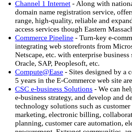
Channel 1 Internet
- Along with nation
domain name registration service, offers
range, high-quality, reliable and expan
access services though Eastern Massach
Commerce Pipeline
- Turn-key e-comm
integrating web storefronts from Micro
Netscape, etc. with enterprise business
Oracle, SAP, Peoplesoft, etc.
Compute@Ease
- Sites designed by a
5 years in the E-Commerce web site are
CSC e-business Solutions
- We can hel
e-business strategy, and develop and d
technology solutions such as customer 
marketing, electronic billing, collabor
planning, customer care automation, el
procurement, Extranet communities, a