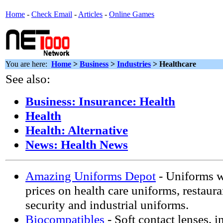
Home
-
Check Email
-
Articles
-
Online Games
You are here:
Home
>
Business
>
Industries
> Healthcare
See also:
Business: Insurance: Health
Health
Health: Alternative
News: Health News
Amazing Uniforms Depot
- Uniforms w
prices on health care uniforms, restaur
security and industrial uniforms.
Biocompatibles
- Soft contact lenses, i