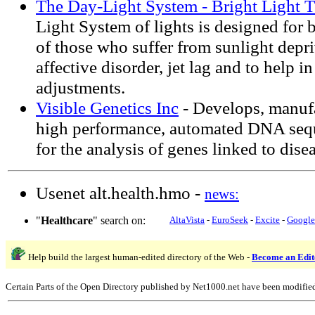
The Day-Light System - Bright Light 
Light System of lights is designed for b
of those who suffer from sunlight depri
affective disorder, jet lag and to help i
adjustments.
Visible Genetics Inc
- Develops, manuf
high performance, automated DNA seq
for the analysis of genes linked to disea
Usenet alt.health.hmo -
news:
"
Healthcare
" search on:
AltaVista
-
EuroSeek
-
Excite
-
Google
Help build the largest human-edited directory of the Web -
Become an Edit
Certain Parts of the Open Directory published by Net1000.net have been modifie