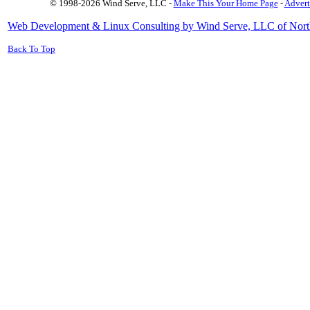
© 1998-2026 Wind Serve, LLC -
Make This Your Home Page
-
Advert
Web Development & Linux Consulting by Wind Serve, LLC of Nort
Back To Top