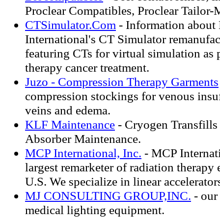
Proclear Compatibles, Proclear Tailor-
CTSimulator.Com
- Information abou
International's CT Simulator remanufa
featuring CTs for virtual simulation as 
therapy cancer treatment.
Juzo - Compression Therapy Garments
compression stockings for venous insuf
veins and edema.
KLF Maintenance
- Cryogen Transfill
Absorber Maintenance.
MCP International, Inc.
- MCP Internatio
largest remarketer of radiation therapy
U.S. We specialize in linear accelerator
MJ CONSULTING GROUP,INC.
- our
medical lighting equipment.