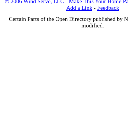
© 2006 Wind Serve, LLC
-
Make This Your Home P
Add a Link
-
Feedback
Certain Parts of the Open Directory published by 
modified.