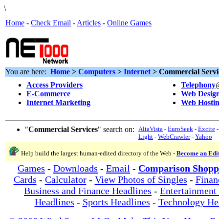
\
Home
-
Check Email
-
Articles
-
Online Games
You are here:
Home
>
Computers
>
Internet
> Commercial Servi
Access Providers
Telephony
E-Commerce
Web Desig
Internet Marketing
Web Hosti
"
Commercial Services
" search on:
AltaVista
-
EuroSeek
-
Excite
Light
-
WebCrawler
-
Yahoo
Help build the largest human-edited directory of the Web -
Become an Edi
Games
-
Downloads
-
Email
-
Comparison Shopp
Cards
-
Calculator
-
View Photos of Singles
-
Finan
Business and Finance Headlines
-
Entertainment
Headlines
-
Sports Headlines
-
Technology He