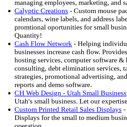
managing employees, marketing, and sa
Calyptic Creations
- Custom mouse pads
calendars, wine labels, and address labe
promtional oportunities for small busi
Quantity!
Cash Flow Network
- Helping individu
businesses increase cash flow. Provid
hosting services, computer software & 
consulting, debt elimination services, t
strategies, promotional advertising, an
reports and demo software.
CH Web Design - Utah Small Business
Utah's small business. Let our expertis
Custom Printed Retail Sales Displays
-
Displays for the small to medium busin
operation