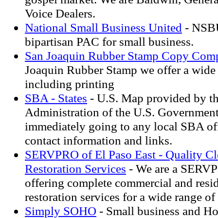
Voice Dealers.
National Small Business United
- NSBU
bipartisan PAC for small business.
San Joaquin Rubber Stamp Copy Com
Joaquin Rubber Stamp we offer a wide a
including printing
SBA - States
- U.S. Map provided by t
Administration of the U.S. Government.
immediately going to any local SBA off
contact information and links.
SERVPRO of El Paso East - Quality Cl
Restoration Services
- We are a SERVP
offering complete commercial and resid
restoration services for a wide range o
Simply SOHO
- Small business and H