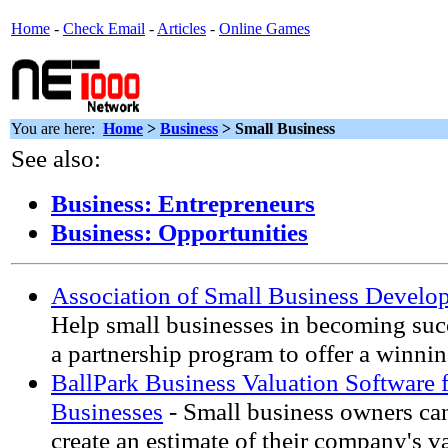
Home
-
Check Email
-
Articles
-
Online Games
You are here:
Home
>
Business
> Small Business
See also:
Business: Entrepreneurs
Business: Opportunities
Association of Small Business Develo
Help small businesses in becoming suc
a partnership program to offer a winnin
BallPark Business Valuation Software 
Businesses
- Small business owners can
create an estimate of their company's v