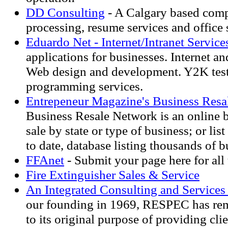
DD Consulting
- A Calgary based com
processing, resume services and office 
Eduardo Net - Internet/Intranet Service
applications for businesses. Internet an
Web design and development. Y2K tes
programming services.
Entrepeneur Magazine's Business Resa
Business Resale Network is an online b
sale by state or type of business; or list
to date, database listing thousands of b
FFAnet
- Submit your page here for all 
Fire Extinguisher Sales & Service
An Integrated Consulting and Servic
our founding in 1969, RESPEC has re
to its original purpose of providing cli