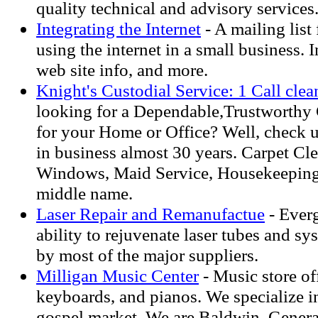
quality technical and advisory services
Integrating the Internet
- A mailing list 
using the internet in a small business. 
web site info, and more.
Knight's Custodial Service: 1 Call clean
looking for a Dependable,Trustworthy 
for your Home or Office? Well, check 
in business almost 30 years. Carpet Cle
Windows, Maid Service, Housekeeping
middle name.
Laser Repair and Remanufactue
- Everg
ability to rejuvenate laser tubes and s
by most of the major suppliers.
Milligan Music Center
- Music store of
keyboards, and pianos. We specialize i
gospel market. We are Baldwin, Genera