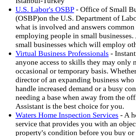
Istanbul-Turkey
U.S. Labor's OSBP
- Office of Small B
(OSBP)on the U.S. Department of Labor
what is involved and answers common 
employing people in small businesses. 
small businesses which will employ oth
Virtual Business Professionals
- Instant
anyone access to skills they may only 
occasional or temporary basis. Whether
director of an expanding business who 
handle increased demand or a busy con
needing a base when away from the offi
Assistant is the best choice for you.
Waters Home Inspection Services
- A h
service that provides you with an objec
property's condition before you buy or 