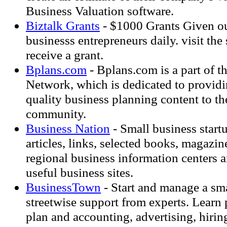
Business Valuation software.
Biztalk Grants
- $1000 Grants Given ou
businesss entrepreneurs daily. visit the s
receive a grant.
Bplans.com
- Bplans.com is a part of th
Network, which is dedicated to providi
quality business planning content to th
community.
Business Nation
- Small business start
articles, links, selected books, magazin
regional business information centers a
useful business sites.
BusinessTown
- Start and manage a sma
streetwise support from experts. Learn
plan and accounting, advertising, hiring