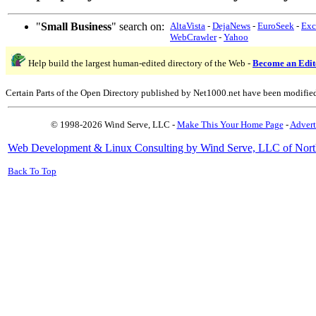
"
Small Business
" search on:
AltaVista
-
DejaNews
-
EuroSeek
-
Exc
WebCrawler
-
Yahoo
Help build the largest human-edited directory of the Web -
Become an Edit
Certain Parts of the Open Directory published by Net1000.net have been modifie
© 1998-2026 Wind Serve, LLC -
Make This Your Home Page
-
Advert
Web Development & Linux Consulting by Wind Serve, LLC of Nort
Back To Top