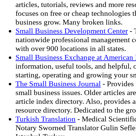
articles, tutorials, reviews and more res
focuses on free or cheap technologies t
business grow. Many broken links.
Small Business Development Center
- 
nationwide professional management c
with over 900 locations in all states.
Small Business Exchange at American 
information, useful tools, and helpful, 
starting, operating and growing your s
The Small Business Journal
- Provides 
small business issues. Older articles ar
article index directory. Also, provides 
resource directory. Dedicated to the gr
Turkish Translation
- Medical Scientifi
Notary Sworned Translator Gulin Sefl