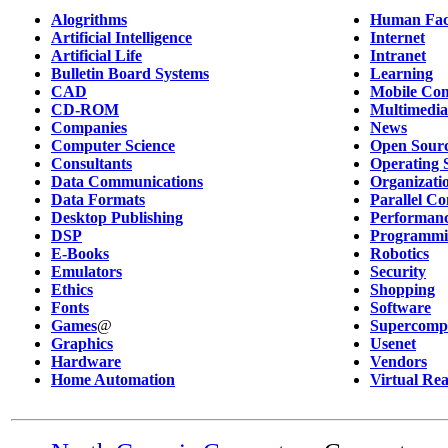
Alogrithms
Human Fac
Artificial Intelligence
Internet
Artificial Life
Intranet
Bulletin Board Systems
Learning
CAD
Mobile Co
CD-ROM
Multimedia
Companies
News
Computer Science
Open Sour
Consultants
Operating 
Data Communications
Organizati
Data Formats
Parallel C
Desktop Publishing
Performanc
DSP
Programmi
E-Books
Robotics
Emulators
Security
Ethics
Shopping
Fonts
Software
Games
@
Supercomp
Graphics
Usenet
Hardware
Vendors
Home Automation
Virtual Rea