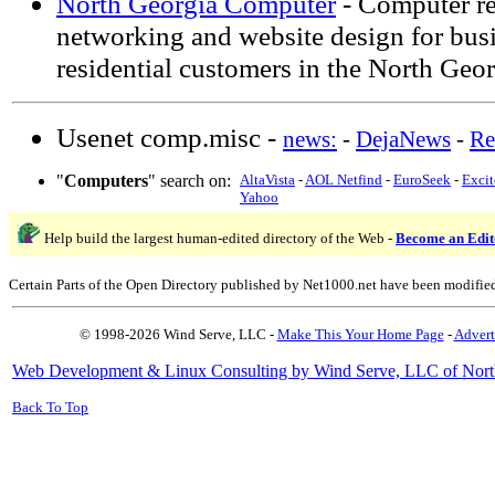
North Georgia Computer
- Computer re
networking and website design for bus
residential customers in the North Geo
Usenet comp.misc -
news:
-
DejaNews
-
Re
"
Computers
" search on:
AltaVista
-
AOL Netfind
-
EuroSeek
-
Excit
Yahoo
Help build the largest human-edited directory of the Web -
Become an Edit
Certain Parts of the Open Directory published by Net1000.net have been modifie
© 1998-2026 Wind Serve, LLC -
Make This Your Home Page
-
Advert
Web Development & Linux Consulting by Wind Serve, LLC of Nort
Back To Top