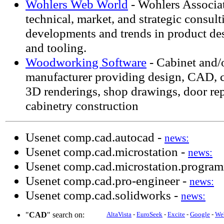
Wohlers Web World
- Wohlers Associat
technical, market, and strategic consul
developments and trends in product des
and tooling.
Woodworking Software
- Cabinet and/
manufacturer providing design, CAD, cu
3D renderings, shop drawings, door re
cabinetry construction
Usenet comp.cad.autocad -
news:
Usenet comp.cad.microstation -
news:
Usenet comp.cad.microstation.progra
Usenet comp.cad.pro-engineer -
news:
Usenet comp.cad.solidworks -
news:
"
CAD
" search on:
AltaVista
-
EuroSeek
-
Excite
-
Google
-
We