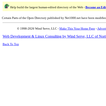
Help build the largest human-edited directory of the Web -
Become an Edi
Certain Parts of the Open Directory published by Net1000.net have been modifie
© 1998-2026 Wind Serve, LLC -
Make This Your Home Page
-
Advert
Web Development & Linux Consulting by Wind Serve, LLC of Nort
Back To Top