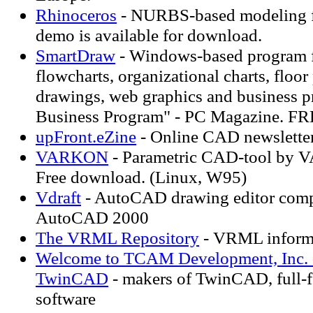
Rhinoceros
- NURBS-based modeling f
demo is available for download.
SmartDraw
- Windows-based program 
flowcharts, organizational charts, floor
drawings, web graphics and business pr
Business Program" - PC Magazine.
upFront.eZine
- Online CAD newslette
VARKON
- Parametric CAD-tool by
Free download. (Linux, W95)
Vdraft
- AutoCAD drawing editor comp
AutoCAD 2000
The VRML Repository
- VRML informa
Welcome to TCAM Development, Inc. -
TwinCAD
- makers of TwinCAD, full-
software