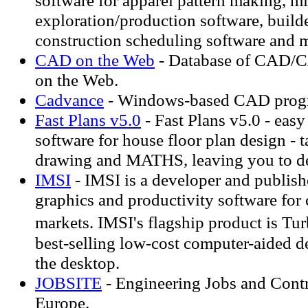
software for apparel pattern making, m
exploration/production software, build
construction scheduling software and 
CAD on the Web
- Database of CAD/
on the Web.
Cadvance
- Windows-based CAD progra
Fast Plans v5.0
- Fast Plans v5.0 - eas
software for house floor plan design - t
drawing and MATHS, leaving you to d
IMSI
- IMSI is a developer and publis
graphics and productivity software for
markets. IMSI's flagship product is 
best-selling low-cost computer-aided d
the desktop.
JOBSITE
- Engineering Jobs and Contr
Europe.