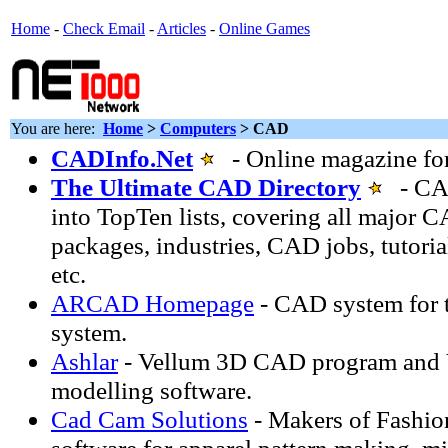
Home
-
Check Email
-
Articles
-
Online Games
You are here:
Home
>
Computers
> CAD
CADInfo.Net
- Online magazine fo
The Ultimate CAD Directory
- CAD
into TopTen lists, covering all major 
packages, industries, CAD jobs, tutorial
etc.
ARCAD Homepage
- CAD system for 
system.
Ashlar
- Vellum 3D CAD program and 
modelling software.
Cad Cam Solutions
- Makers of Fashio