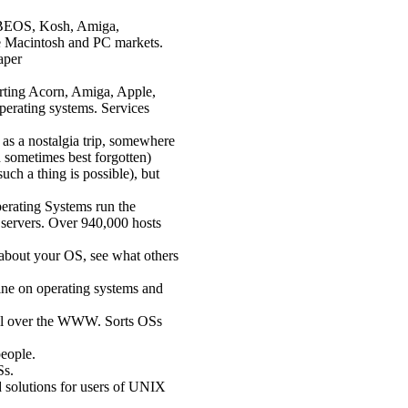
, BEOS, Kosh, Amiga,
e Macintosh and PC markets.
aper
rting Acorn, Amiga, Apple,
erating systems. Services
e as a nostalgia trip, somewhere
d sometimes best forgotten)
such a thing is possible), but
rating Systems run the
servers. Over 940,000 hosts
 about your OS, see what others
ne on operating systems and
 all over the WWW. Sorts OSs
eople.
Ss.
 solutions for users of UNIX