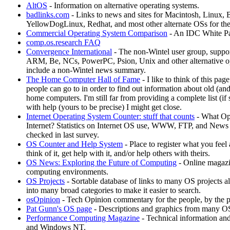
AltOS
- Information on alternative operating systems.
badlinks.com
- Links to news and sites for Macintosh, Linux
YellowDogLinux, Redhat, and most other alternate OSs for th
Commercial Operating System Comparison
- An IDC White P
comp.os.research FAQ
Convergence International
- The non-Wintel user group, suppo
ARM, Be, NCs, PowerPC, Psion, Unix and other alternative op
include a non-Wintel news summary.
The Home Computer Hall of Fame
- I like to think of this pag
people can go to in order to find out information about old (an
home computers. I'm still far from providing a complete list (if 
with help (yours to be precise) I might get close.
Internet Operating System Counter: stuff that counts
- What Ope
Internet? Statistics on Internet OS use, WWW, FTP, and News 
checked in last survey.
OS Counter and Help System
- Place to register what you feel
think of it, get help with it, and/or help others with theirs.
OS News: Exploring the Future of Computing
- Online magazi
computing environments.
OS Projects
- Sortable database of links to many OS projects
into many broad categories to make it easier to search.
osOpinion
- Tech Opinion commentary for the people, by the p
Pat Gunn's OS page
- Descriptions and graphics from many O
Performance Computing Magazine
- Technical information and
and Windows NT.