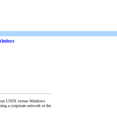
 Windows
us UNIX versus Windows
ing a corporate network or the