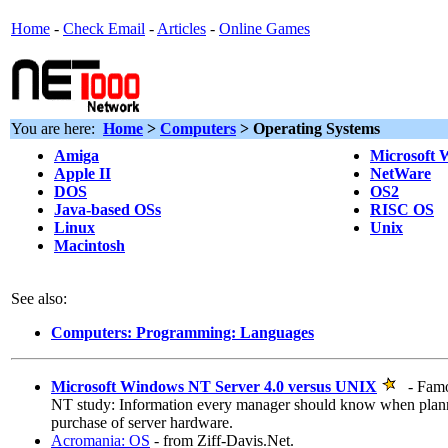
Home
-
Check Email
-
Articles
-
Online Games
You are here:
Home
>
Computers
> Operating Systems
Amiga
Microsoft
Apple II
NetWare
DOS
OS2
Java-based OSs
RISC OS
Linux
Unix
Macintosh
See also:
Computers: Programming: Languages
Microsoft Windows NT Server 4.0 versus UNIX
- Famo
NT study: Information every manager should know when plann
purchase of server hardware.
Acromania: OS
- from Ziff-Davis.Net.