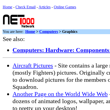
Home
-
Check Email
-
Articles
-
Online Games
You are here:
Home
>
Computers
> Graphics
See also:
Computers: Hardware: Components:
Aircraft Pictures
- Site contains a large
(mostly Fighters) pictures. Originally c
to download pictures for the members of
Squadron.
Another Page on the World Wide Web
dozens of animated logos, wallpaper, 
to pretty up your desktop!