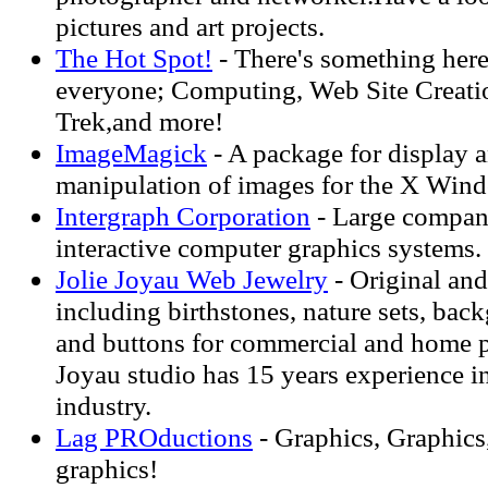
pictures and art projects.
The Hot Spot!
- There's something here
everyone; Computing, Web Site Creatio
Trek,and more!
ImageMagick
- A package for display a
manipulation of images for the X Win
Intergraph Corporation
- Large company
interactive computer graphics systems.
Jolie Joyau Web Jewelry
- Original and
including birthstones, nature sets, back
and buttons for commercial and home p
Joyau studio has 15 years experience i
industry.
Lag PROductions
- Graphics, Graphics
graphics!