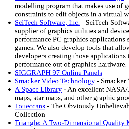
modelling program that makes use of g
constraints to edit objects in a virtual w
SciTech Software, Inc.
- SciTech Softwa
supplier of graphics utilities and device
performance PC graphics applications 
games. We also develop tools that allo
developers creating those applications
performance out of graphics hardware.
SIGGRAPH 97 Online Panels
Smacker Video Technology
- Smacker 
A Space Library
- An excellent NASA/JP
maps, star maps, and other graphic goo
Toueccans
- The Obviously Unbelieva
Collection
Triangle: A Two-Dimensional Quality 