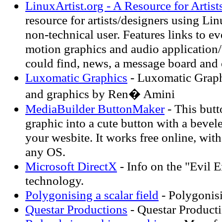
LinuxArtist.org - A Resource for Artis
resource for artists/designers using Lin
non-technical user. Features links to ev
motion graphics and audio application/u
could find, news, a message board and 
Luxomatic Graphics
- Luxomatic Graphi
and graphics by Ren� Amini
MediaBuilder ButtonMaker
- This but
graphic into a cute button with a bevel
your wesbite. It works free online, wit
any OS.
Microsoft DirectX
- Info on the "Evil 
technology.
Polygonising a scalar field
- Polygonisi
Questar Productions
- Questar Product