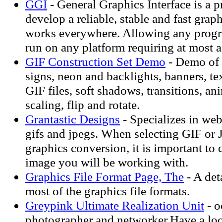
GGI
- General Graphics Interface is a pr
develop a reliable, stable and fast grap
works everywhere. Allowing any prog
run on any platform requiring at most a
GIF Construction Set Demo
- Demo of 
signs, neon and backlights, banners, te
GIF files, soft shadows, transitions, an
scaling, flip and rotate.
Grantastic Designs
- Specializes in we
gifs and jpegs. When selecting GIF or
graphics conversion, it is important to 
image you will be working with.
Graphics File Format Page, The
- A det
most of the graphics file formats.
Greypink Ultimate Realization Unit
- o
photographer and networker.Have a loo