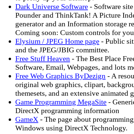
Dark Universe Software
- Software site
Pounder and ThinkTank! A Picture Ind
generator and an Information storage re
Coming soon: Custom controls for yo
Elysium / JPEG Home page
- Public si
and the JPEG/JBIG committee.
Free Stuff Heaven
- The Best Place Fre
Software, Email, Webpages, and lots m
Free Web Graphics ByDezign
- A resou
original web graphics, clipart, backgro
themesets, and an extensive animated gi
Game Programming MegaSite
- Generi
DirectX programming information
GameX
- The page about programming
Windows using DirectX Technology.