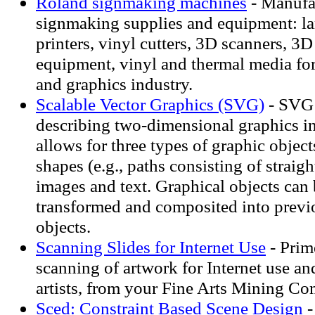
Roland signmaking machines
- Manufac
signmaking supplies and equipment: la
printers, vinyl cutters, 3D scanners, 3D
equipment, vinyl and thermal media fo
and graphics industry.
Scalable Vector Graphics (SVG)
- SVG 
describing two-dimensional graphics
allows for three types of graphic object
shapes (e.g., paths consisting of straigh
images and text. Graphical objects can 
transformed and composited into previ
objects.
Scanning Slides for Internet Use
- Prim
scanning of artwork for Internet use an
artists, from your Fine Arts Mining 
Sced: Constraint Based Scene Design
-