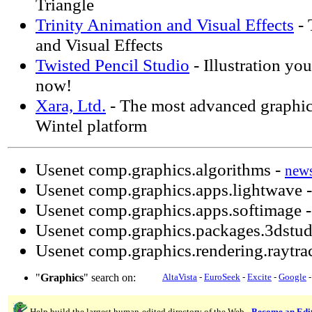
Triangle
Trinity Animation and Visual Effects
- 
and Visual Effects
Twisted Pencil Studio
- Illustration you 
now!
Xara, Ltd.
- The most advanced graphics
Wintel platform
Usenet comp.graphics.algorithms -
new
Usenet comp.graphics.apps.lightwave 
Usenet comp.graphics.apps.softimage 
Usenet comp.graphics.packages.3dstud
Usenet comp.graphics.rendering.raytra
"
Graphics
" search on:
AltaVista
-
EuroSeek
-
Excite
-
Google
Help build the largest human-edited directory of the Web -
Become an Edi