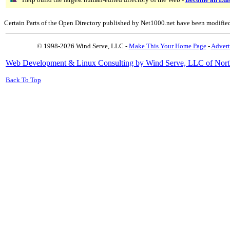
Certain Parts of the Open Directory published by Net1000.net have been modifie
© 1998-2026 Wind Serve, LLC -
Make This Your Home Page
-
Advert
Web Development & Linux Consulting by Wind Serve, LLC of Nort
Back To Top