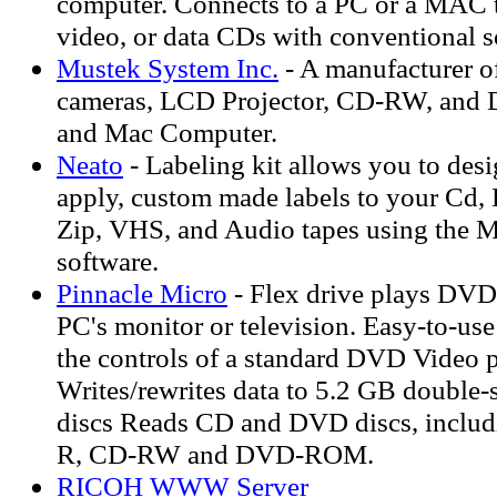
computer. Connects to a PC or a MAC t
video, or data CDs with conventional s
Mustek System Inc.
- A manufacturer of
cameras, LCD Projector, CD-RW, and 
and Mac Computer.
Neato
- Labeling kit allows you to desi
apply, custom made labels to your Cd, 
Zip, VHS, and Audio tapes using the
software.
Pinnacle Micro
- Flex drive plays DVD
PC's monitor or television. Easy-to-us
the controls of a standard DVD Video p
Writes/rewrites data to 5.2 GB doub
discs Reads CD and DVD discs, incl
R, CD-RW and DVD-ROM.
RICOH WWW Server