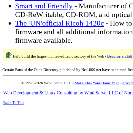
Smart and Friendly
- Manufacturer of 
CD-ReWritable, CD-ROM, and optical 
The 'UN'official Ricoh 1420c
- How to
firmware and all additional information
firmware available.
Help build the largest human-edited directory of the Web -
Become an Edi
Certain Parts of the Open Directory published by Net1000.net have been modifie
© 1998-2026 Wind Serve, LLC -
Make This Your Home Page
-
Advert
Web Development & Linux Consulting by Wind Serve, LLC of Nort
Back To Top