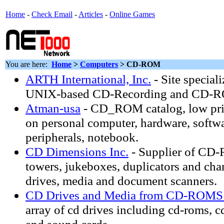
Home
-
Check Email
-
Articles
-
Online Games
You are here:
Home
>
Computers
> CD-ROM
ARTH International, Inc.
- Site special
UNIX-based CD-Recording and CD-R
Atman-usa
- CD_ROM catalog, low pri
on personal computer, hardware, softwa
peripherals, notebook.
CD Dimensions Inc.
- Supplier of CD-
towers, jukeboxes, duplicators and c
drives, media and document scanners.
CD Drives and Media from CD-ROMS
array of cd drives including cd-roms, cd