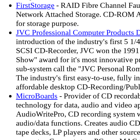
FirstStorage
- RAID Fibre Channel Faul
Network Attached Storage. CD-ROM A
for storage purpose.
JVC Professional Computer Products D
introduction of the industry's first 5 1/
SCSI CD-Recorder, JVC won the 1991
Show" award for it's most innovative p
sub-system call the "JVC Personal R
The industry's first easy-to-use, fully i
affordable desktop CD-Recording/Publ
MicroBoards
- Provider of CD record
technology for data, audio and video ap
AudioWritePro, CD recording system w
audio/data functions. Creates audio CD
tape decks, LP players and other sourc