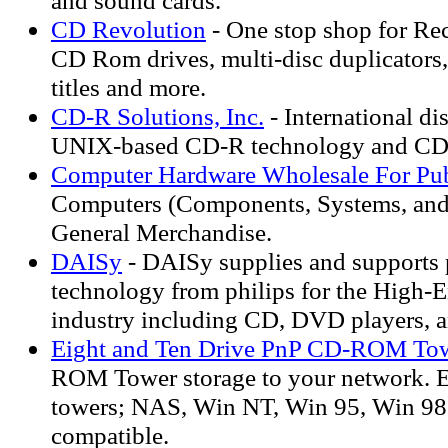
and sound cards.
CD Revolution
- One stop shop for Re
CD Rom drives, multi-disc duplicators
titles and more.
CD-R Solutions, Inc.
- International di
UNIX-based CD-R technology and C
Computer Hardware Wholesale For Pub
Computers (Components, Systems, and
General Merchandise.
DAISy
- DAISy supplies and supports 
technology from philips for the High-
industry including CD, DVD players, a
Eight and Ten Drive PnP CD-ROM To
ROM Tower storage to your network. E
towers; NAS, Win NT, Win 95, Win 98
compatible.