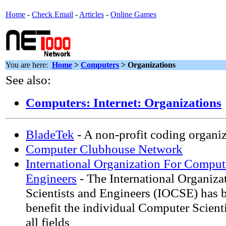
Home
-
Check Email
-
Articles
-
Online Games
You are here:
Home
>
Computers
> Organizations
See also:
Computers: Internet: Organizations
BladeTek
- A non-profit coding organiz
Computer Clubhouse Network
International Organization For Comput
Engineers
- The International Organiza
Scientists and Engineers (IOCSE) has b
benefit the individual Computer Scient
all fields