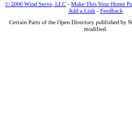
© 2006 Wind Serve, LLC
-
Make This Your Home P
Add a Link
-
Feedback
Certain Parts of the Open Directory published by 
modified.