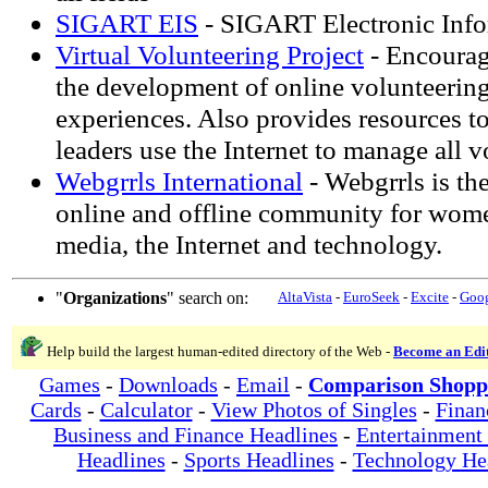
SIGART EIS
- SIGART Electronic Info
Virtual Volunteering Project
- Encourage
the development of online volunteering
experiences. Also provides resources to
leaders use the Internet to manage all v
Webgrrls International
- Webgrrls is the
online and offline community for wome
media, the Internet and technology.
"
Organizations
" search on:
AltaVista
-
EuroSeek
-
Excite
-
Goo
Help build the largest human-edited directory of the Web -
Become an Edi
Games
-
Downloads
-
Email
-
Comparison Shopp
Cards
-
Calculator
-
View Photos of Singles
-
Finan
Business and Finance Headlines
-
Entertainment
Headlines
-
Sports Headlines
-
Technology He