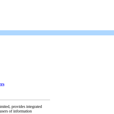
ers
mited, provides integrated
users of information