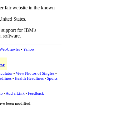
ter fair website in the known
nited States.
d support for IBM's
n software.
WebCrawler
-
Yahoo
tor
lculator
-
View Photos of Singles
-
adlines
-
Health Headlines
-
Sports
fo
-
Add a Link
-
Feedback
ave been modified.