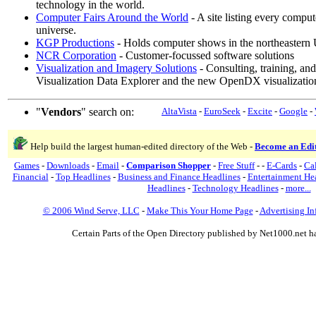
technology in the world.
Computer Fairs Around the World
- A site listing every compu
universe.
KGP Productions
- Holds computer shows in the northeastern U
NCR Corporation
- Customer-focussed software solutions
Visualization and Imagery Solutions
- Consulting, training, an
Visualization Data Explorer and the new OpenDX visualizatio
"
Vendors
" search on:
AltaVista
-
EuroSeek
-
Excite
-
Google
-
Help build the largest human-edited directory of the Web -
Become an Edi
Games
-
Downloads
-
Email
-
Comparison Shopper
-
Free Stuff
-
-
E-Cards
-
Ca
Financial
-
Top Headlines
-
Business and Finance Headlines
-
Entertainment He
Headlines
-
Technology Headlines
-
more...
© 2006 Wind Serve, LLC
-
Make This Your Home Page
-
Advertising In
Certain Parts of the Open Directory published by Net1000.net h