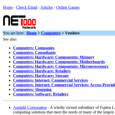
Home
-
Check Email
-
Articles
-
Online Games
You are here:
Home
>
Computers
> Vendors
See also:
Computers: Companies
Computers: Consultants
Computers: Hardware: Components: Memory
Computers: Hardware: Components: Motherboards
Computers: Hardware: Components: Microprocessors
Computers: Hardware: Retailers
Computers: Hardware: Storage
Computers: Internet: Commercial Services
Computers: Internet: Commercial Services: Access Provid
Computers: Shopping
Computers: Software: Retailers
Amdahl Corporation
- A wholly owned subsidiary of Fujitsu Li
computing solutions that meet the needs of many of the largest 