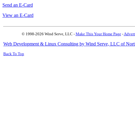
Send an E-Card
View an E-Card
© 1998-2026 Wind Serve, LLC -
Make This Your Home Page
-
Advert
Web Development & Linux Consulting by Wind Serve, LLC of Nort
Back To Top