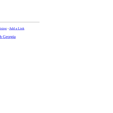
ising
-
Add a Link
h Georgia