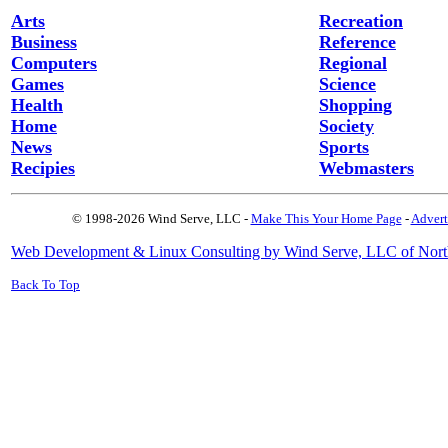
Arts
Recreation
Business
Reference
Computers
Regional
Games
Science
Health
Shopping
Home
Society
News
Sports
Recipies
Webmasters
© 1998-2026 Wind Serve, LLC -
Make This Your Home Page
-
Advert
Web Development & Linux Consulting by Wind Serve, LLC of Nort
Back To Top