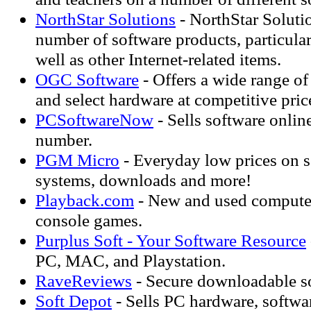
NorthStar Solutions
- NorthStar Solutio
number of software products, particular
well as other Internet-related items.
OGC Software
- Offers a wide range o
and select hardware at competitive pric
PCSoftwareNow
- Sells software onlin
number.
PGM Micro
- Everyday low prices on s
systems, downloads and more!
Playback.com
- New and used computer
console games.
Purplus Soft - Your Software Resource
PC, MAC, and Playstation.
RaveReviews
- Secure downloadable s
Soft Depot
- Sells PC hardware, softwa