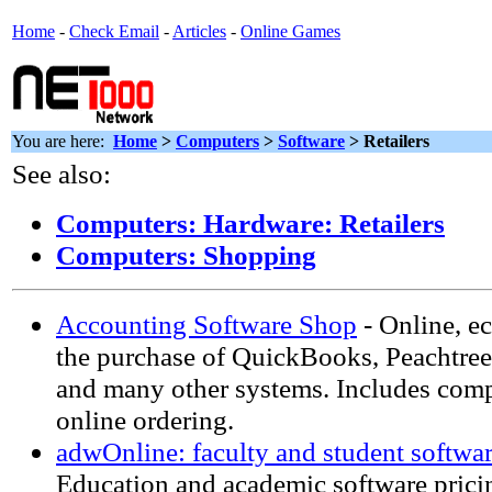
Home
-
Check Email
-
Articles
-
Online Games
You are here:
Home
>
Computers
>
Software
> Retailers
See also:
Computers: Hardware: Retailers
Computers: Shopping
Accounting Software Shop
- Online, e
the purchase of QuickBooks, Peachtre
and many other systems. Includes com
online ordering.
adwOnline: faculty and student softwa
Education and academic software pricin