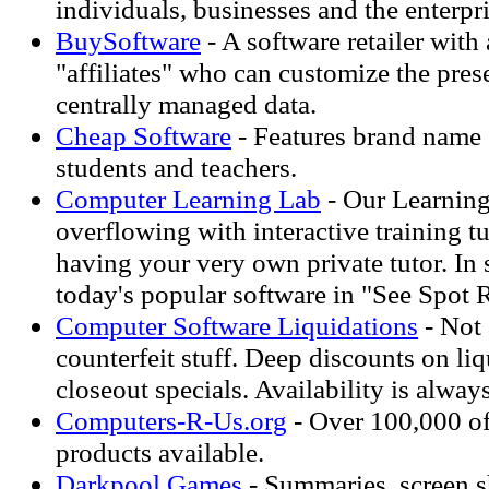
individuals, businesses and the enterpr
BuySoftware
- A software retailer with
"affiliates" who can customize the pres
centrally managed data.
Cheap Software
- Features brand name 
students and teachers.
Computer Learning Lab
- Our Learning
overflowing with interactive training tuto
having your very own private tutor. In 
today's popular software in "See Spot
Computer Software Liquidations
- Not
counterfeit stuff. Deep discounts on li
closeout specials. Availability is always
Computers-R-Us.org
- Over 100,000 of 
products available.
Darkpool Games
- Summaries, screen s