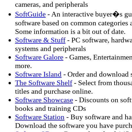
cameras, and peripherals
SoftGuide
- An interactive buyer�s gui
software based on common categories a
Some information is a bit out of date.
Software & Stuff
- PC software, hardwa
systems and peripherals
Software Galore
- Games, Entertainmen
more.
Software Island
- Order and download s
The Software Shelf
- Select from thous
titles and purchase online.
Software Showcase
- Discounts on soft
books and training CDs
Software Station
- Buy software and ha
Download the software you have purch