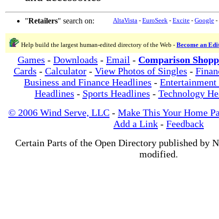
"
Retailers
" search on:
AltaVista
-
EuroSeek
-
Excite
-
Google
-
Help build the largest human-edited directory of the Web -
Become an Edi
Games
-
Downloads
-
Email
-
Comparison Shopp
Cards
-
Calculator
-
View Photos of Singles
-
Finan
Business and Finance Headlines
-
Entertainment
Headlines
-
Sports Headlines
-
Technology He
© 2006 Wind Serve, LLC
-
Make This Your Home P
Add a Link
-
Feedback
Certain Parts of the Open Directory published by 
modified.