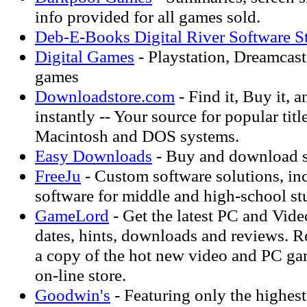
info provided for all games sold.
Deb-E-Books Digital River Software S
Digital Games
- Playstation, Dreamcas
games
Downloadstore.com
- Find it, Buy it, 
instantly -- Your source for popular tit
Macintosh and DOS systems.
Easy Downloads
- Buy and download s
FreeJu
- Custom software solutions, in
software for middle and high-school st
GameLord
- Get the latest PC and Vide
dates, hints, downloads and reviews. R
a copy of the hot new video and PC ga
on-line store.
Goodwin's
- Featuring only the highes