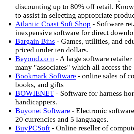
discounting up to 80% off retail. Know
to assist in selecting appropriate produc
Atlantic Coast Soft Shop
- Software ret
inexpensive software for direct downlo
Bargain Bins
- Games, utilities, and edu
priced under ten dollars.
Beyond.com
- A large software retailer
many "associates" which all access the
Bookmark Software
- online sales of c
books, and gifts
BOWIENET
- Software for harness hor
handicappers.
Buyonet Software
- Electronic software
20 currencies and 5 languages.
BuyPCSoft
- Online reseller of comput