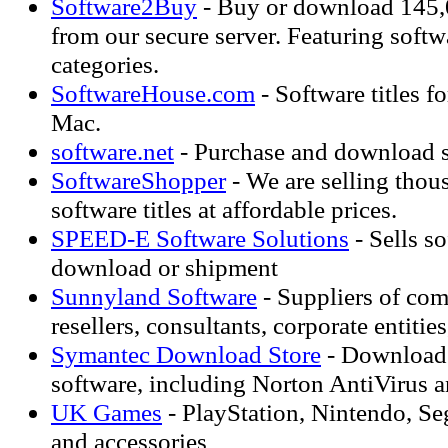
Software2Buy
- Buy or download 145,0
from our secure server. Featuring softwa
categories.
SoftwareHouse.com
- Software titles 
Mac.
software.net
- Purchase and download s
SoftwareShopper
- We are selling thous
software titles at affordable prices.
SPEED-E Software Solutions
- Sells so
download or shipment
Sunnyland Software
- Suppliers of com
resellers, consultants, corporate entitie
Symantec Download Store
- Download 
software, including Norton AntiVirus 
UK Games
- PlayStation, Nintendo, S
and accessories