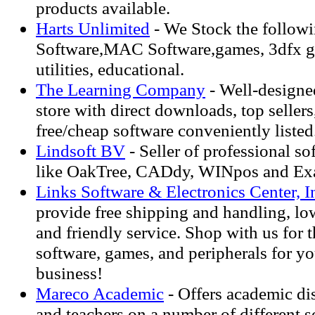
products available.
Harts Unlimited
- We Stock the follow
Software,MAC Software,games, 3dfx ga
utilities, educational.
The Learning Company
- Well-designe
store with direct downloads, top seller
free/cheap software conveniently listed
Lindsoft BV
- Seller of professional so
like OakTree, CADdy, WINpos and Exa
Links Software & Electronics Center, I
provide free shipping and handling, lo
and friendly service. Shop with us for th
software, games, and peripherals for y
business!
Mareco Academic
- Offers academic di
and teachers on a number of different s