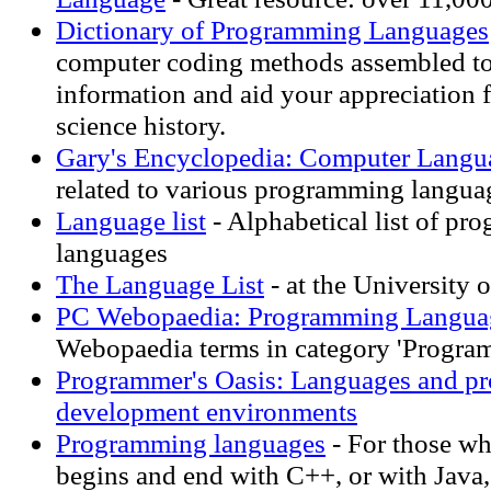
Dictionary of Programming Languages
computer coding methods assembled to
information and aid your appreciation 
science history.
Gary's Encyclopedia: Computer Langu
related to various programming langua
Language list
- Alphabetical list of p
languages
The Language List
- at the University 
PC Webopaedia: Programming Langua
Webopaedia terms in category 'Progra
Programmer's Oasis: Languages and p
development environments
Programming languages
- For those wh
begins and end with C++, or with Java,