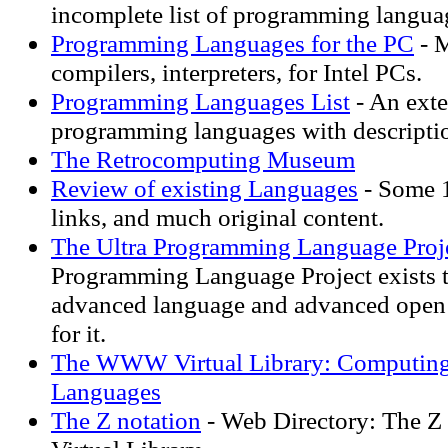
incomplete list of programming langua
Programming Languages for the PC
- 
compilers, interpreters, for Intel PCs.
Programming Languages List
- An exte
programming languages with descripti
The Retrocomputing Museum
Review of existing Languages
- Some 
links, and much original content.
The Ultra Programming Language Proj
Programming Language Project exists t
advanced language and advanced open 
for it.
The WWW Virtual Library: Computin
Languages
The Z notation
- Web Directory: The 