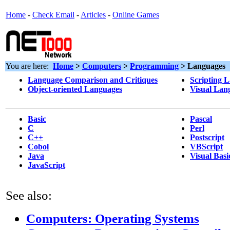
Home
-
Check Email
-
Articles
-
Online Games
You are here:
Home
>
Computers
>
Programming
> Languages
Language Comparison and Critiques
Scripting 
Object-oriented Languages
Visual Lan
Basic
Pascal
C
Perl
C++
Postscript
Cobol
VBScript
Java
Visual Basi
JavaScript
See also:
Computers: Operating Systems