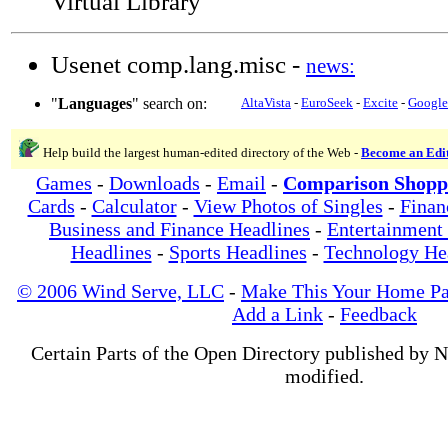
Virtual Library
Usenet comp.lang.misc -
news:
"
Languages
" search on:
AltaVista
-
EuroSeek
-
Excite
-
Google
Help build the largest human-edited directory of the Web -
Become an Edi
Games
-
Downloads
-
Email
-
Comparison Shopp
Cards
-
Calculator
-
View Photos of Singles
-
Finan
Business and Finance Headlines
-
Entertainment
Headlines
-
Sports Headlines
-
Technology He
© 2006 Wind Serve, LLC
-
Make This Your Home P
Add a Link
-
Feedback
Certain Parts of the Open Directory published by 
modified.