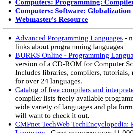
Computers: Programming: Compile
Computers: Software: Globalization
Webmaster's Resource
Advanced Programming Languages
- n
links about programming languages
BURKS Online - Programming Langua
version of a CD-ROM for Computer Sci
Includes libraries, compilers, tutorials,
for over 24 languages.
Catalog of free compilers and interpret
compiler lists freely available program
wide variety of languages and platfor
will want to check it out.
CMPnet TechWeb TechEncyclopedia: 
Language
- Great resource: over 11,000