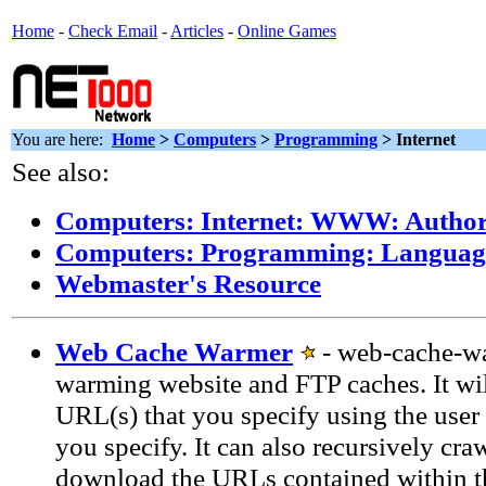
Home
-
Check Email
-
Articles
-
Online Games
You are here:
Home
>
Computers
>
Programming
> Internet
See also:
Computers: Internet: WWW: Author
Computers: Programming: Language
Webmaster's Resource
Web Cache Warmer
- web-cache-war
warming website and FTP caches. It wi
URL(s) that you specify using the user 
you specify. It can also recursively cra
download the URLs contained within 