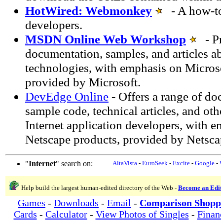
HotWired: Webmonkey
- A how-to
developers.
MSDN Online Web Workshop
- Pr
documentation, samples, and articles ab
technologies, with emphasis on Micros
provided by Microsoft.
DevEdge Online
- Offers a range of do
sample code, technical articles, and oth
Internet application developers, with 
Netscape products, provided by Netsca
"
Internet
" search on:
AltaVista
-
EuroSeek
-
Excite
-
Google
-
Help build the largest human-edited directory of the Web -
Become an Edi
Games
-
Downloads
-
Email
-
Comparison Shopp
Cards
-
Calculator
-
View Photos of Singles
-
Finan