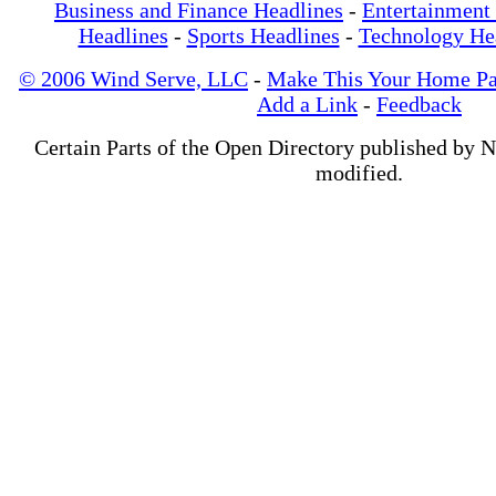
Business and Finance Headlines
-
Entertainment
Headlines
-
Sports Headlines
-
Technology He
© 2006 Wind Serve, LLC
-
Make This Your Home P
Add a Link
-
Feedback
Certain Parts of the Open Directory published by 
modified.