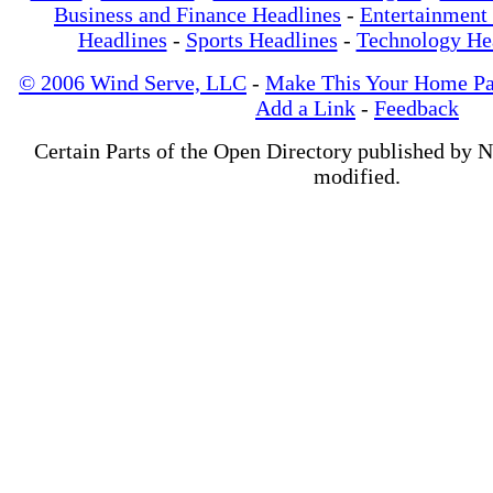
Business and Finance Headlines
-
Entertainment
Headlines
-
Sports Headlines
-
Technology He
© 2006 Wind Serve, LLC
-
Make This Your Home P
Add a Link
-
Feedback
Certain Parts of the Open Directory published by 
modified.