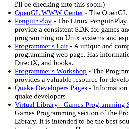
I'll be checking into this soon.)
OpenGL WWW Center
- The OpenGL 
PenguinPlay
- The Linux PenguinPlay P
provide a consistent SDK for games a
programming on Unix systems and espe
Programmer's Lair
- A unique and com
programming web page. Has informatio
DirectX, and books.
Programmer's Workshop
- The Progra
provides a valuable resource for devel
Quake Developers Pages
- Information 
quake developers
Virtual Library - Games Programming 
Games Programming section of the Pro
Library. It is intended to be the best s