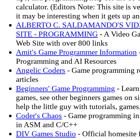
calculator. (Editors Note: This site is 
it may be interesting when it gets up a
ALBERTO C. SALDAMANDO'S VI
SITE - PROGRAMMING
- A Video G
Web Site with over 800 links
Amit's Game Programmer Information
Programming and AI Resources
Angelic Coders
- Game programming r
articles
Beginners' Game Programming
- Learn
games, see other beginners games on si
help the little guy with tutorials, games
Coder's Chaos
- Game programming info
in ASM and C/C++
DIV Games Studio
- Official homesite 