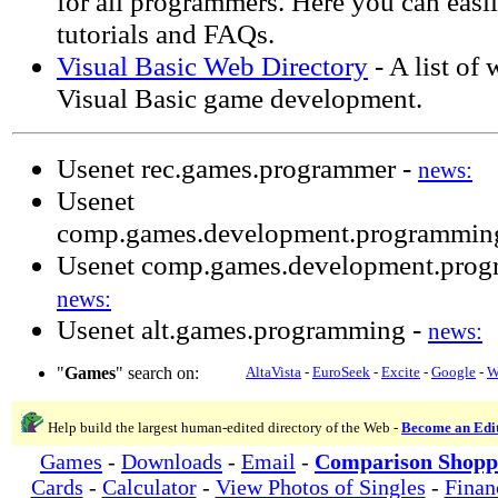
for all programmers. Here you can easi
tutorials and FAQs.
Visual Basic Web Directory
- A list of 
Visual Basic game development.
Usenet rec.games.programmer -
news:
Usenet
comp.games.development.programming
Usenet comp.games.development.prog
news:
Usenet alt.games.programming -
news:
"
Games
" search on:
AltaVista
-
EuroSeek
-
Excite
-
Google
-
W
Help build the largest human-edited directory of the Web -
Become an Edi
Games
-
Downloads
-
Email
-
Comparison Shopp
Cards
-
Calculator
-
View Photos of Singles
-
Finan