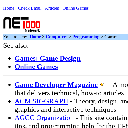
Home
-
Check Email
-
Articles
-
Online Games
You are here:
Home
>
Computers
>
Programming
> Games
See also:
Games: Game Design
Online Games
Game Developer Magazine
- A mon
that delivers technical, how-to articles
ACM SIGGRAPH
- Theory, design, an
graphics and interactive techniques
AGCC Organization
- This site contai
tips, and programming help for the TI-