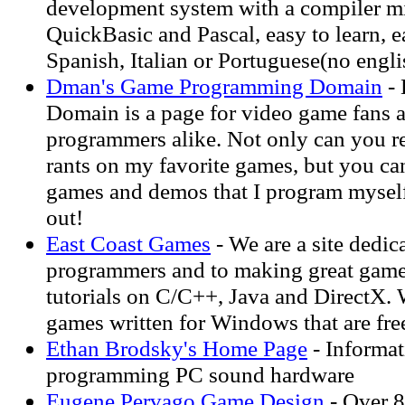
development system with a compiler m
QuickBasic and Pascal, easy to learn, e
Spanish, Italian or Portuguese(no engli
Dman's Game Programming Domain
- 
Domain is a page for video game fans 
programmers alike. Not only can you r
rants on my favorite games, but you c
games and demos that I program mysel
out!
East Coast Games
- We are a site dedic
programmers and to making great gam
tutorials on C/C++, Java and DirectX. 
games written for Windows that are fre
Ethan Brodsky's Home Page
- Informat
programming PC sound hardware
Eugene Pervago Game Design
- Over 8