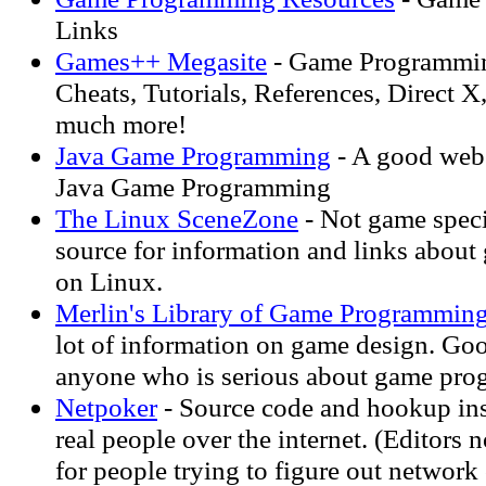
Links
Games++ Megasite
- Game Programmin
Cheats, Tutorials, References, Direct X
much more!
Java Game Programming
- A good web 
Java Game Programming
The Linux SceneZone
- Not game speci
source for information and links abou
on Linux.
Merlin's Library of Game Programmin
lot of information on game design. Goo
anyone who is serious about game pr
Netpoker
- Source code and hookup ins
real people over the internet. (Editors 
for people trying to figure out network