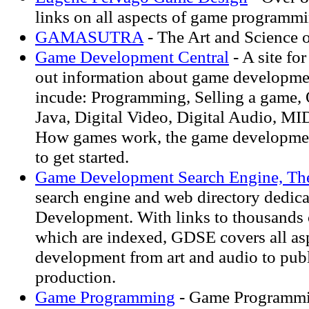
links on all aspects of game programm
GAMASUTRA
- The Art and Science 
Game Development Central
- A site for
out information about game developme
incude: Programming, Selling a game, 
Java, Digital Video, Digital Audio, MI
How games work, the game developme
to get started.
Game Development Search Engine, Th
search engine and web directory dedic
Development. With links to thousands o
which are indexed, GDSE covers all as
development from art and audio to pub
production.
Game Programming
- Game Programmin