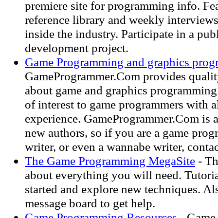
premiere site for programming info. Fe
reference library and weekly interviews
inside the industry. Participate in a pu
development project.
Game Programming and graphics pro
GameProgrammer.Com provides quality
about game and graphics programming.
of interest to game programmers with al
experience. GameProgrammer.Com is a
new authors, so if you are a game pro
writer, or even a wannabe writer, contac
The Game Programming MegaSite
- Th
about everything you will need. Tutoria
started and explore new techniques. Al
message board to get help.
Game Programming Resources
- Game