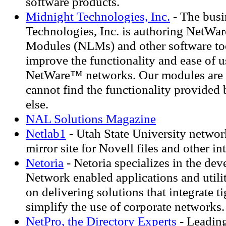
software products.
Midnight Technologies, Inc.
- The busi
Technologies, Inc. is authoring NetWa
Modules (NLMs) and other software too
improve the functionality and ease of u
NetWare™ networks. Our modules are 
cannot find the functionality provide
else.
NAL Solutions Magazine
Netlab1
- Utah State University network
mirror site for Novell files and other in
Netoria
- Netoria specializes in the de
Network enabled applications and utili
on delivering solutions that integrate t
simplify the use of corporate networks.
NetPro, the Directory Experts
- Leading