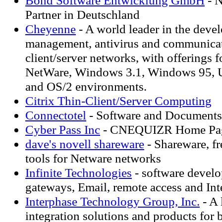
Bond Software Entwicklung GmbH
- N
Partner in Deutschland
Cheyenne
- A world leader in the deve
management, antivirus and communicat
client/server networks, with offerings
NetWare, Windows 3.1, Windows 95, 
and OS/2 environments.
Citrix Thin-Client/Server Computing
Connectotel
- Software and Documents
Cyber Pass Inc
- CNEQUIZR Home Pa
dave's novell shareware
- Shareware, fre
tools for Netware networks
Infinite Technologies
- software develo
gateways, Email, remote access and Int
Interphase Technology Group, Inc.
- A 
integration solutions and products for b