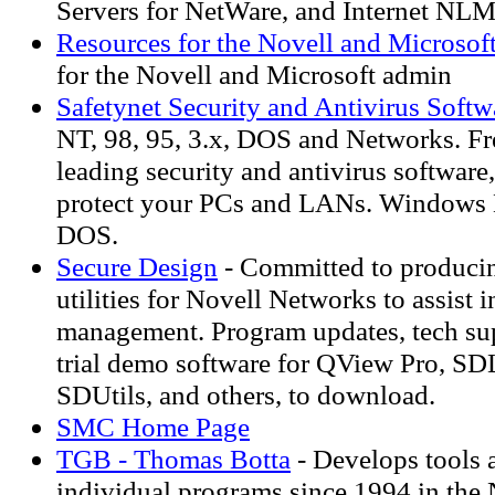
Servers for NetWare, and Internet NLM
Resources for the Novell and Microsof
for the Novell and Microsoft admin
Safetynet Security and Antivirus Softw
NT, 98, 95, 3.x, DOS and Networks. F
leading security and antivirus software
protect your PCs and LANs. Windows N
DOS.
Secure Design
- Committed to producin
utilities for Novell Networks to assist 
management. Program updates, tech su
trial demo software for QView Pro, S
SDUtils, and others, to download.
SMC Home Page
TGB - Thomas Botta
- Develops tools 
individual programs since 1994 in the