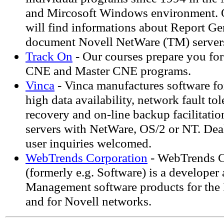
and Mircosoft Windows environment. 
will find informations about Report Gen
document Novell NetWare (TM) server
Track On
- Our courses prepare you fo
CNE and Master CNE programs.
Vinca
- Vinca manufactures software for
high data availability, network fault tol
recovery and on-line backup facilitatio
servers with NetWare, OS/2 or NT. De
user inquiries welcomed.
WebTrends Corporation
- WebTrends C
(formerly e.g. Software) is a developer
Management software products for the I
and for Novell networks.