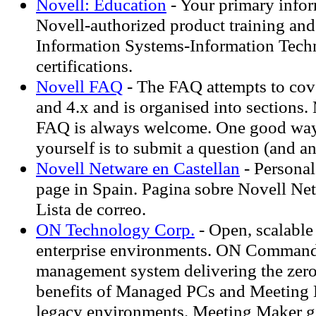
Novell: Education
- Your primary infor
Novell-authorized product training and
Information Systems-Information Tec
certifications.
Novell FAQ
- The FAQ attempts to cov
and 4.x and is organised into sections. 
FAQ is always welcome. One good way
yourself is to submit a question (and a
Novell Netware en Castellan
- Persona
page in Spain. Pagina sobre Novell Net
Lista de correo.
ON Technology Corp.
- Open, scalable 
enterprise environments. ON Comman
management system delivering the zero
benefits of Managed PCs and Meeting 
legacy environments. Meeting Maker gi