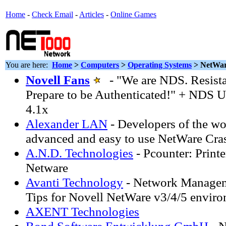
Home
-
Check Email
-
Articles
-
Online Games
You are here:
Home
>
Computers
>
Operating Systems
> NetWa
Novell Fans
- "We are NDS. Resistan
Prepare to be Authenticated!" + NDS Ut
4.1x
Alexander LAN
- Developers of the wo
advanced and easy to use NetWare Cra
A.N.D. Technologies
- Pcounter: Print
Netware
Avanti Technology
- Network Manageme
Tips for Novell NetWare v3/4/5 enviro
AXENT Technologies