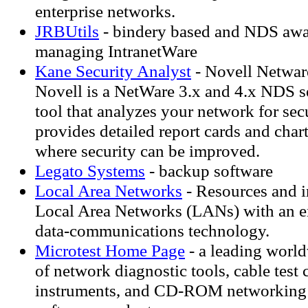
enterprise networks.
JRBUtils
- bindery based and NDS aware
managing IntranetWare
Kane Security Analyst
- Novell Netware
Novell is a NetWare 3.x and 4.x NDS s
tool that analyzes your network for se
provides detailed report cards and charts
where security can be improved.
Legato Systems
- backup software
Local Area Networks
- Resources and i
Local Area Networks (LANs) with an e
data-communications technology.
Microtest Home Page
- a leading worl
of network diagnostic tools, cable test c
instruments, and CD-ROM networking 