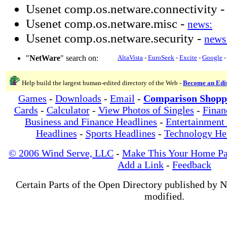
Usenet comp.os.netware.connectivity 
Usenet comp.os.netware.misc -
news:
Usenet comp.os.netware.security -
news
"
NetWare
" search on:
AltaVista
-
EuroSeek
-
Excite
-
Google
Help build the largest human-edited directory of the Web -
Become an Edi
Games
-
Downloads
-
Email
-
Comparison Shopp
Cards
-
Calculator
-
View Photos of Singles
-
Finan
Business and Finance Headlines
-
Entertainment
Headlines
-
Sports Headlines
-
Technology He
© 2006 Wind Serve, LLC
-
Make This Your Home P
Add a Link
-
Feedback
Certain Parts of the Open Directory published by 
modified.