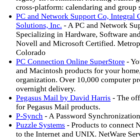
cross-platform: calendaring and group 
PC and Network Support Co, Integral
Solutions, Inc.
- A PC and Network Su
Specializing in Hardware, Software and
Novell and Microsoft Certified. Metro
Colorado
PC Connection Online SuperStore
- Yo
and Macintosh products for your home,
organization. Over 10,000 computer pr
overnight delivery.
Pegasus Mail by David Harris
- The off
for Pegasus Mail products.
P-Synch
- A Password Synchronizatio
Puzzle Systems
- Products to connect N
to the Internet and UNIX. NetWare Se