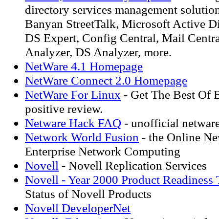
directory services management solutio
Banyan StreetTalk, Microsoft Active Di
DS Expert, Config Central, Mail Centra
Analyzer, DS Analyzer, more.
NetWare 4.1 Homepage
NetWare Connect 2.0 Homepage
NetWare For Linux
- Get The Best Of 
positive review.
Netware Hack FAQ
- unofficial netwar
Network World Fusion
- the Online N
Enterprise Network Computing
Novell
- Novell Replication Services
Novell - Year 2000 Product Readiness 
Status of Novell Products
Novell DeveloperNet