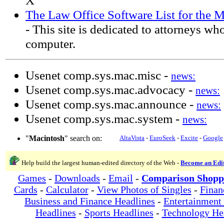
X
The Law Office Software List for the
- This site is dedicated to attorneys w
computer.
Usenet comp.sys.mac.misc -
news:
Usenet comp.sys.mac.advocacy -
news:
Usenet comp.sys.mac.announce -
news:
Usenet comp.sys.mac.system -
news:
"
Macintosh
" search on:
AltaVista
-
EuroSeek
-
Excite
-
Google
Help build the largest human-edited directory of the Web -
Become an Edi
Games
-
Downloads
-
Email
-
Comparison Shopp
Cards
-
Calculator
-
View Photos of Singles
-
Finan
Business and Finance Headlines
-
Entertainment
Headlines
-
Sports Headlines
-
Technology He