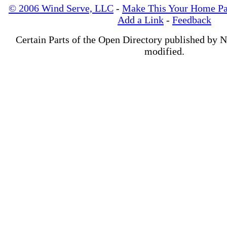
© 2006 Wind Serve, LLC
-
Make This Your Home P
Add a Link
-
Feedback
Certain Parts of the Open Directory published by 
modified.