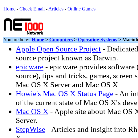
Home
-
Check Email
-
Articles
-
Online Games
You are here:
Home
>
Computers
>
Operating Systems
> Macint
Apple Open Source Project
- Dedicated
source project known as Darwin.
epicware
- epicware provides software 
source), tips and tricks, games, screen 
Mac OS X Server and Mac OS X
Howie's Mac OS X Status Page
- An in
of the current state of Mac OS X's dev
Mac OS X
- Apple site about Mac OS
Server.
StepWise
- Articles and insight into