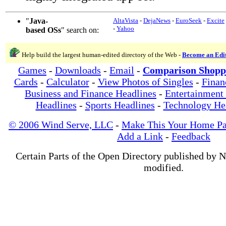
"
Java-
AltaVista
-
DejaNews
-
EuroSeek
-
Excite
-
Yahoo
based OSs
" search on:
Help build the largest human-edited directory of the Web -
Become an Edi
Games
-
Downloads
-
Email
-
Comparison Shopp
Cards
-
Calculator
-
View Photos of Singles
-
Finan
Business and Finance Headlines
-
Entertainment
Headlines
-
Sports Headlines
-
Technology He
© 2006 Wind Serve, LLC
-
Make This Your Home P
Add a Link
-
Feedback
Certain Parts of the Open Directory published by 
modified.