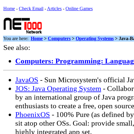
Home
-
Check Email
-
Articles
-
Online Games
You are here:
Home
>
Computers
>
Operating Systems
> Java-B
See also:
Computers: Programming: Languag
JavaOS
- Sun Microsystem's official J
JOS: Java Operating System
- Collabor
by an international group of Java pro
enthusiasts to create a free, open sourc
PhoenixOS
- 100% Pure (as defined by
sit atop other OSs. Goal: provide small,
highly integrated app set.