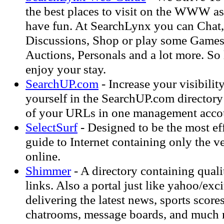
the best places to visit on the WWW as 
have fun. At SearchLynx you can Chat,
Discussions, Shop or play some Games
Auctions, Personals and a lot more. So
enjoy your stay.
SearchUP.com
- Increase your visibilit
yourself in the SearchUP.com directory 
of your URLs in one management acco
SelectSurf
- Designed to be the most eff
guide to Internet containing only the ve
online.
Shimmer
- A directory containing qual
links. Also a portal just like yahoo/exc
delivering the latest news, sports score
chatrooms, message boards, and much 