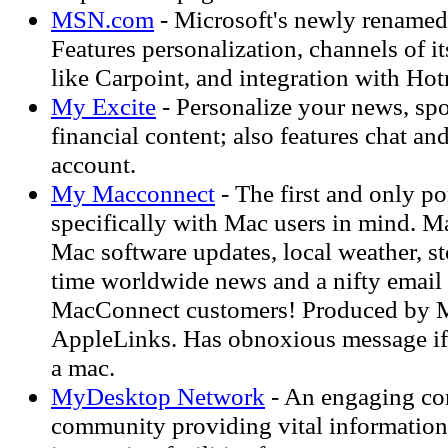
MSN.com
- Microsoft's newly renamed 
Features personalization, channels of it
like Carpoint, and integration with Hot
My Excite
- Personalize your news, spo
financial content; also features chat and
account.
My Macconnect
- The first and only po
specifically with Mac users in mind. M
Mac software updates, local weather, st
time worldwide news and a nifty email 
MacConnect customers! Produced by 
AppleLinks. Has obnoxious message if 
a mac.
MyDesktop Network
- An engaging co
community providing vital information,