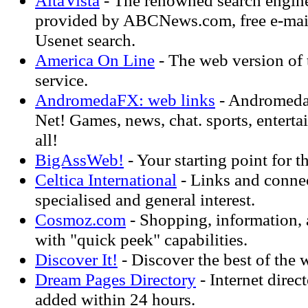
AltaVista
- The renowned search engine
provided by ABCNews.com, free e-mail,
Usenet search.
America On Line
- The web version of
service.
AndromedaFX: web links
- Andromedaf
Net! Games, news, chat. sports, enterta
all!
BigAssWeb!
- Your starting point for t
Celtica International
- Links and connec
specialised and general interest.
Cosmoz.com
- Shopping, information, 
with "quick peek" capabilities.
Discover It!
- Discover the best of the 
Dream Pages Directory
- Internet direc
added within 24 hours.