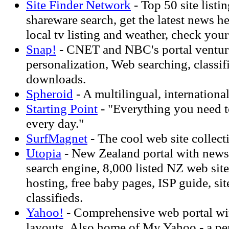
Site Finder Network
- Top 50 site listi
shareware search, get the latest news h
local tv listing and weather, check you
Snap!
- CNET and NBC's portal venture
personalization, Web searching, classif
downloads.
Spheroid
- A multilingual, international 
Starting Point
- "Everything you need 
every day."
SurfMagnet
- The cool web site collect
Utopia
- New Zealand portal with news,
search engine, 8,000 listed NZ web sit
hosting, free baby pages, ISP guide, sit
classifieds.
Yahoo!
- Comprehensive web portal wi
layouts. Also home of My Yahoo - a per