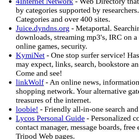
4Internet Network
- Web Directory that
by categories supported by researchers
Categories and over 400 sites.
Juice.dyndns.org
- Metaportal. Searchin
downloads, streaming mp3's, IRC on a 
online games, security.
KymiNet
- One stop surfer service! Ha
may expect, links, search, bookstore 
Come and see!
linkWolf
- An online news, information
shopping network. Your alternative gat
treasures of the internet.
loobie!
- Friendly all-in-one search and
Lycos Personal Guide
- Personalized c
contact manager, message boards, free e
Tripod Web pages.