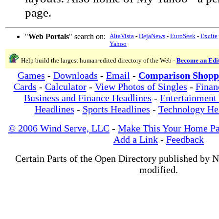
page.
"
Web Portals
" search on:
AltaVista
-
DejaNews
-
EuroSeek
-
Excite
Yahoo
Help build the largest human-edited directory of the Web -
Become an Edi
Games
-
Downloads
-
Email
-
Comparison Shopp
Cards
-
Calculator
-
View Photos of Singles
-
Finan
Business and Finance Headlines
-
Entertainment
Headlines
-
Sports Headlines
-
Technology He
© 2006 Wind Serve, LLC
-
Make This Your Home P
Add a Link
-
Feedback
Certain Parts of the Open Directory published by 
modified.