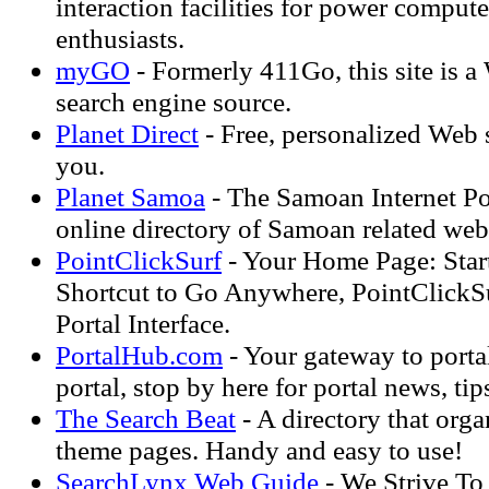
interaction facilities for power compute
enthusiasts.
myGO
- Formerly 411Go, this site is 
search engine source.
Planet Direct
- Free, personalized Web s
you.
Planet Samoa
- The Samoan Internet Por
online directory of Samoan related web 
PointClickSurf
- Your Home Page: Start
Shortcut to Go Anywhere, PointClickSu
Portal Interface.
PortalHub.com
- Your gateway to porta
portal, stop by here for portal news, tips
The Search Beat
- A directory that org
theme pages. Handy and easy to use!
SearchLynx Web Guide
- We Strive To