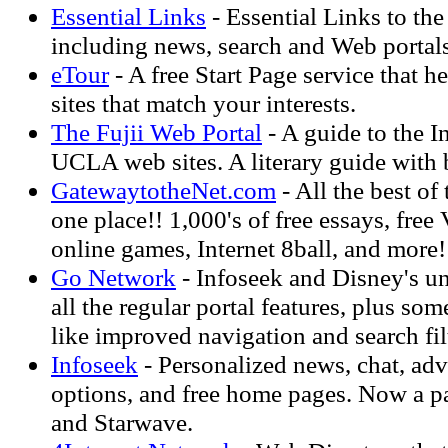
Essential Links
- Essential Links to the
including news, search and Web portals
eTour
- A free Start Page service that 
sites that match your interests.
The Fujii Web Portal
- A guide to the I
UCLA web sites. A literary guide with
GatewaytotheNet.com
- All the best of
one place!! 1,000's of free essays, free
online games, Internet 8ball, and more!
Go Network
- Infoseek and Disney's un
all the regular portal features, plus s
like improved navigation and search fil
Infoseek
- Personalized news, chat, ad
options, and free home pages. Now a p
and Starwave.