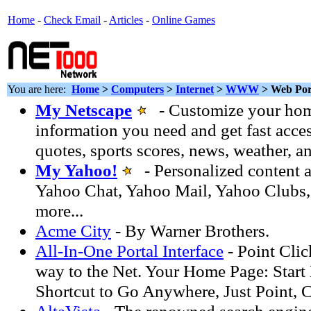
Home
-
Check Email
-
Articles
-
Online Games
You are here:
Home
>
Computers
>
Internet
>
WWW
> Web Por
My Netscape
- Customize your hom
information you need and get fast acces
quotes, sports scores, news, weather, a
My Yahoo!
- Personalized content a
Yahoo Chat, Yahoo Mail, Yahoo Clubs,
more...
Acme City
- By Warner Brothers.
All-In-One Portal Interface
- Point Clic
way to the Net. Your Home Page: Start 
Shortcut to Go Anywhere, Just Point, C