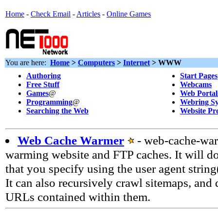
Home
-
Check Email
-
Articles
-
Online Games
You are here:
Home
>
Computers
>
Internet
> WWW
Authoring
Start Pages
Free Stuff
Webcams
Games
@
Web Portal
Programming
@
Webring Sy
Searching the Web
Website Pr
Web Cache Warmer
- web-cache-warm
warming website and FTP caches. It will 
that you specify using the user agent string
It can also recursively crawl sitemaps, and
URLs contained within them.