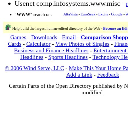
Usenet comp.infosystems.www.misc -
"
WWW
" search on:
AltaVista
-
EuroSeek
-
Excite
-
Google
-
W
Help build the largest human-edited directory of the Web -
Become an Edi
Games
-
Downloads
-
Email
-
Comparison Shopp
Cards
-
Calculator
-
View Photos of Singles
-
Finan
Business and Finance Headlines
-
Entertainment
Headlines
-
Sports Headlines
-
Technology He
© 2006 Wind Serve, LLC
-
Make This Your Home P
Add a Link
-
Feedback
Certain Parts of the Open Directory published by 
modified.