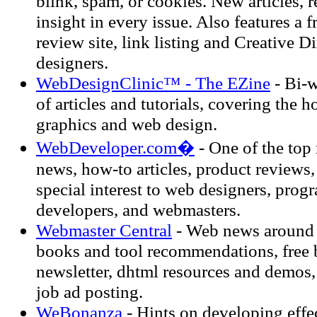
blink, spam, or cookies. New articles, 
insight in every issue. Also features a 
review site, link listing and Creative D
designers.
WebDesignClinic™ - The EZine
- Bi-w
of articles and tutorials, covering the ho
graphics and web design.
WebDeveloper.com�
- One of the top 
news, how-to articles, product reviews
special interest to web designers, prog
developers, and webmasters.
Webmaster Central
- Web news around t
books and tool recommendations, free 
newsletter, dhtml resources and demos,
job ad posting.
WeBonanza
- Hints on developing effec