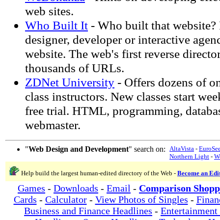
web sites.
Who Built It
- Who built that website?
designer, developer or interactive agen
website. The web's first reverse director
thousands of URLs.
ZDNet University
- Offers dozens of on
class instructors. New classes start wee
free trial. HTML, programming, databas
webmaster.
"
Web Design and Development
" search on:
AltaVista
-
EuroSe
Northern Light
-
W
Help build the largest human-edited directory of the Web -
Become an Edi
Games
-
Downloads
-
Email
-
Comparison Shopp
Cards
-
Calculator
-
View Photos of Singles
-
Finan
Business and Finance Headlines
-
Entertainment