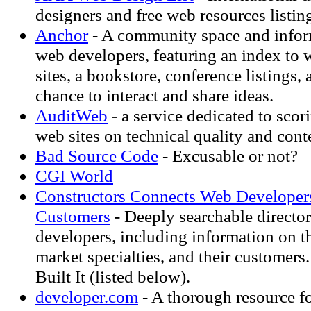
designers and free web resources listin
Anchor
- A community space and inform
web developers, featuring an index to
sites, a bookstore, conference listings, a
chance to interact and share ideas.
AuditWeb
- a service dedicated to scor
web sites on technical quality and cont
Bad Source Code
- Excusable or not?
CGI World
Constructors Connects Web Developers
Customers
- Deeply searchable directo
developers, including information on th
market specialties, and their customers
Built It (listed below).
developer.com
- A thorough resource f