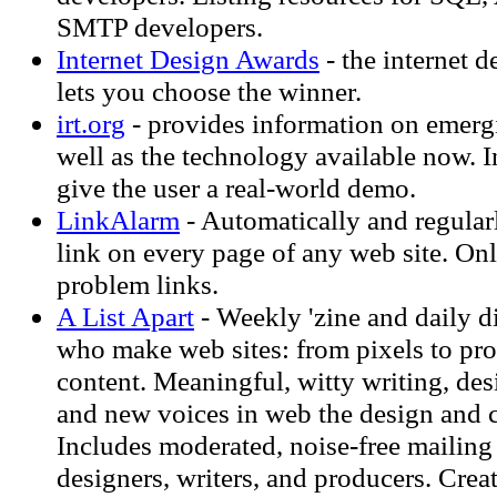
SMTP developers.
Internet Design Awards
- the internet d
lets you choose the winner.
irt.org
- provides information on emerg
well as the technology available now. In
give the user a real-world demo.
LinkAlarm
- Automatically and regular
link on every page of any web site. On
problem links.
A List Apart
- Weekly 'zine and daily d
who make web sites: from pixels to pro
content. Meaningful, witty writing, des
and new voices in web the design and 
Includes moderated, noise-free mailing 
designers, writers, and producers. Crea