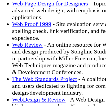
Web Page Design for Designers
- Topic
advanced web design, with emphasis o
applications.
Web Proof 1999
- Site evaluation servi
spelling check, link verification, and 
experience.
Web Review
- An online resource for
and design produced by Songline Studi
in partnership with Miller Freeman, Inc
Web Techniques magazine and produce
& Development Conferences.
The Web Standards Project
- A coalitio
and users dedicated to fighting for co
design/development industry.
WebDesign & Review
- A Web Design 