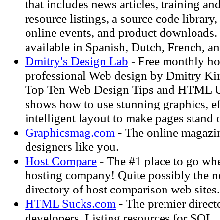
that includes news articles, training and
resource listings, a source code library,
online events, and product downloads. T
available in Spanish, Dutch, French, a
Dmitry's Design Lab
- Free monthly h
professional Web design by Dmitry Kir
Top Ten Web Design Tips and HTML U
shows how to use stunning graphics, 
intelligent layout to make pages stand 
Graphicsmag.com
- The online magazin
designers like you.
Host Compare
- The #1 place to go whe
hosting company! Quite possibly the ne
directory of host comparison web sites.
HTML Sucks.com
- The premier direct
developers. Listing resources for SQL,