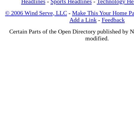
Headlines
-
Sports Headlines
-
Technology He
© 2006 Wind Serve, LLC
-
Make This Your Home P
Add a Link
-
Feedback
Certain Parts of the Open Directory published by 
modified.