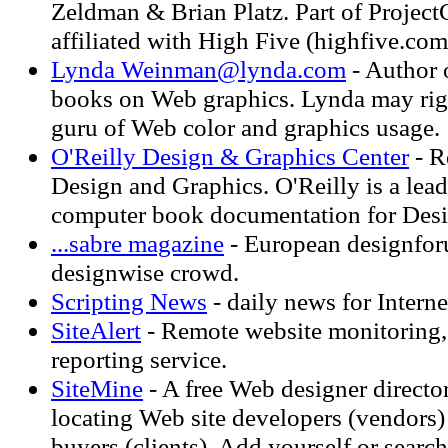
Zeldman & Brian Platz. Part of Projec
affiliated with High Five (highfive.com
Lynda
Weinman@lynda.com
- Author o
books on Web graphics. Lynda may righ
guru of Web color and graphics usage.
O'Reilly Design & Graphics Center
- R
Design and Graphics. O'Reilly is a lead
computer book documentation for Desi
...sabre magazine
- European designfor
designwise crowd.
Scripting News
- daily news for Interne
SiteAlert
- Remote website monitoring, 
reporting service.
SiteMine
- A free Web designer directo
locating Web site developers (vendors)
buyers (clients). Add yourself or search