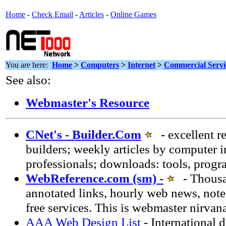
Home
-
Check Email
-
Articles
-
Online Games
You are here:
Home
>
Computers
>
Internet
>
Commercial Servi
See also:
Webmaster's Resource
CNet's - Builder.Com
- excellent r
builders; weekly articles by computer 
professionals; downloads: tools, progr
WebReference.com (sm) -
- Thousan
annotated links, hourly web news, note
free services. This is webmaster nirvan
AAA Web Design List
- International 