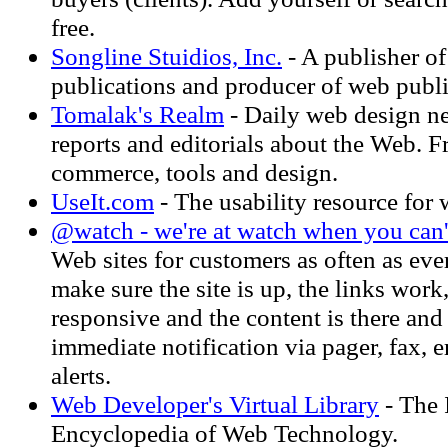
free.
Songline Stuidios, Inc.
- A publisher of
publications and producer of web publ
Tomalak's Realm
- Daily web design ne
reports and editorials about the Web. F
commerce, tools and design.
UseIt.com
- The usability resource for 
@watch - we're at watch when you can'
Web sites for customers as often as eve
make sure the site is up, the links work, 
responsive and the content is there and 
immediate notification via pager, fax, 
alerts.
Web Developer's Virtual Library
- The I
Encyclopedia of Web Technology.