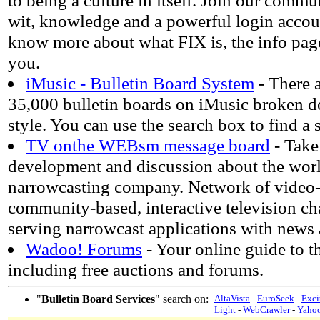
to being a culture in itself. Join our commu
wit, knowledge and a powerful login accoun
know more about what FIX is, the info page
you.
iMusic - Bulletin Board System
- There 
35,000 bulletin boards on iMusic broken 
style. You can use the search box to find a 
TV onthe WEBsm message board
- Take 
development and discussion about the wor
narrowcasting company. Network of video-
community-based, interactive television c
serving narrowcast applications with news 
Wadoo! Forums
- Your online guide to th
including free auctions and forums.
"
Bulletin Board Services
" search on:
AltaVista
-
EuroSeek
-
Exci
Light
-
WebCrawler
-
Yaho