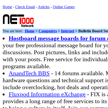
Home
-
Check Email
-
Articles
-
Online Games
You are here:
Home
>
Computers
>
Internet
> Bulletin Board Se
Hostboard message boards for forum 
your free professional message board for 
discussions. Post pictures, links and inc
with your posts. Free service for individua
programs available.
AnandTech BBS
- 14 forums available. 
hardware questions and technical support i
include overclocking, hot deals and operat
Fluxpod Information eXchange
- FIX is
provides a long range of free services to its