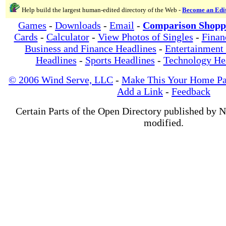
Help build the largest human-edited directory of the Web -
Become an Edi
Games
-
Downloads
-
Email
-
Comparison Shopp
Cards
-
Calculator
-
View Photos of Singles
-
Finan
Business and Finance Headlines
-
Entertainment
Headlines
-
Sports Headlines
-
Technology He
© 2006 Wind Serve, LLC
-
Make This Your Home P
Add a Link
-
Feedback
Certain Parts of the Open Directory published by 
modified.