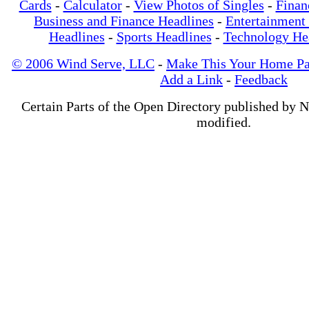
Cards
-
Calculator
-
View Photos of Singles
-
Finan
Business and Finance Headlines
-
Entertainment
Headlines
-
Sports Headlines
-
Technology He
© 2006 Wind Serve, LLC
-
Make This Your Home P
Add a Link
-
Feedback
Certain Parts of the Open Directory published by 
modified.