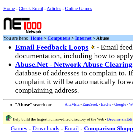
Home
-
Check Email
-
Articles
-
Online Games
You are here:
Home
>
Computers
>
Internet
> Abuse
Email Feedback Loops
- Email fee
documentation, including how to apply
Abuse.Net - Network Abuse Clearin
database of addresses to complain to. I
complaint it will be automatically forw
complaining address.
"
Abuse
" search on:
AltaVista
-
EuroSeek
-
Excite
-
Google
-
W
Help build the largest human-edited directory of the Web -
Become an Edi
Games
-
Downloads
-
Email
-
Comparison Shopp