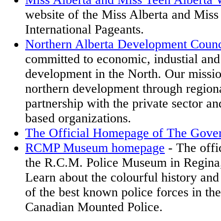
website of the Miss Alberta and Miss
International Pageants.
Northern Alberta Development Counc
committed to economic, industial and
development in the North. Our missio
northern development through regional
partnership with the private sector 
based organizations.
The Official Homepage of The Gover
RCMP Museum homepage
- The offi
the R.C.M. Police Museum in Regina,
Learn about the colourful history and 
of the best known police forces in th
Canadian Mounted Police.