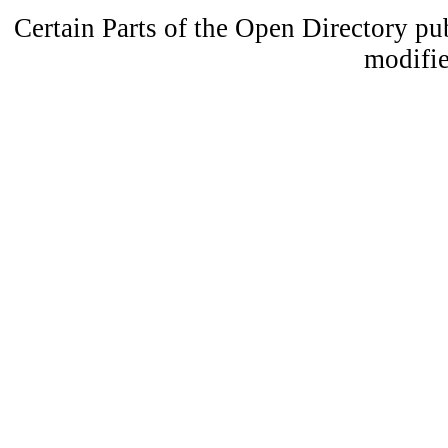
Certain Parts of the Open Directory p
modifie