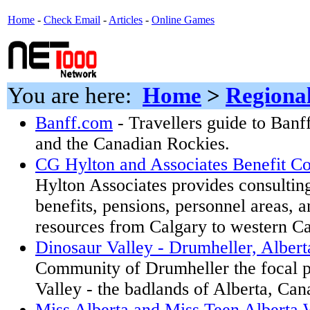
Home
-
Check Email
-
Articles
-
Online Games
You are here:
Home
>
Regiona
Banff.com
- Travellers guide to Banf
and the Canadian Rockies.
CG Hylton and Associates Benefit Co
Hylton Associates provides consultin
benefits, pensions, personnel areas,
resources from Calgary to western Ca
Dinosaur Valley - Drumheller, Alber
Community of Drumheller the focal p
Valley - the badlands of Alberta, Can
Miss Alberta and Miss Teen Alberta