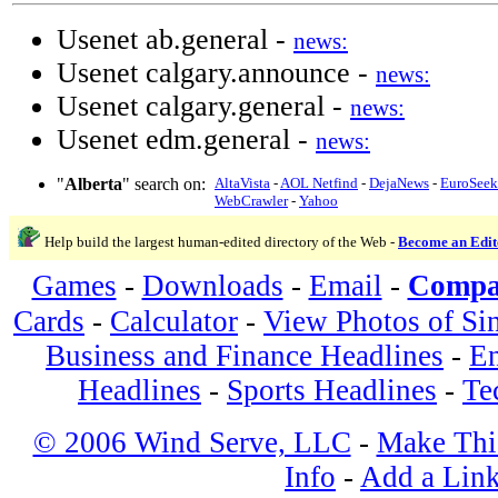
Usenet ab.general -
news:
Usenet calgary.announce -
news:
Usenet calgary.general -
news:
Usenet edm.general -
news:
"
Alberta
" search on:
AltaVista
-
AOL Netfind
-
DejaNews
-
EuroSeek
WebCrawler
-
Yahoo
Help build the largest human-edited directory of the Web -
Become an Edit
Games
-
Downloads
-
Email
-
Compa
Cards
-
Calculator
-
View Photos of Si
Business and Finance Headlines
-
En
Headlines
-
Sports Headlines
-
Te
© 2006 Wind Serve, LLC
-
Make Thi
Info
-
Add a Lin