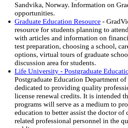
Sandvika, Norway. Information on Gra
opportunities.
Graduate Education Resource
- GradVie
resource for students planning to atten
with articles and information on financi
test preparation, choosing a school, car
options, virtual tours of graduate schoo
discussion area for students.
Life University - Postgraduate Educati
Postgraduate Education Department of L
dedicated to providing quality profess
license renewal credits. It is intended t
programs will serve as a medium to pr
education to better assist the doctor of 
related professional personnel in the qu