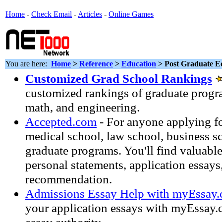
Home
-
Check Email
-
Articles
-
Online Games
You are here:
Home
>
Reference
>
Education
> Post Graduate E
Customized Grad School Rankings
customized rankings of graduate progra
math, and engineering.
Accepted.com
- For anyone applying f
medical school, law school, business s
graduate programs. You'll find valuabl
personal statements, application essays,
recommendation.
Admissions Essay Help with myEssay
your application essays with myEssay.