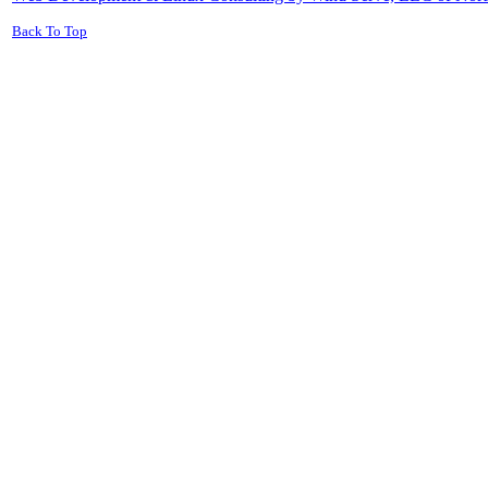
Back To Top