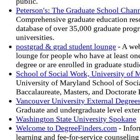
public.
Peterson's: The Graduate School Chan
Comprehensive graduate education reso
database of over 35,000 graduate progr
universities.
postgrad & grad student lounge
- A web
lounge for people who have at least on
degree or are enrolled in graduate studi
School of Social Work, University of 
University of Maryland School of Soc
Baccalaureate, Masters, and Doctorate
Vancouver University External Degree
Graduate and undergraduate level exter
Washington State University Spokane
Welcome to DegreeFinders.com
- Infor
learning and fee-for-service counseling