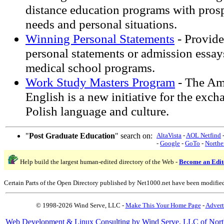
distance education programs with prosp
needs and personal situations.
Winning Personal Statements
- Provide
personal statements or admission essa
medical school programs.
Work Study Masters Program
- The Am
English is a new initiative for the exc
Polish language and culture.
"
Post Graduate Education
" search on:
AltaVista
-
AOL Netfind
-
Google
-
GoTo
-
Northe
Help build the largest human-edited directory of the Web -
Become an Edit
Certain Parts of the Open Directory published by Net1000.net have been modifie
© 1998-2026 Wind Serve, LLC -
Make This Your Home Page
-
Advert
Web Development & Linux Consulting by Wind Serve, LLC of Nort