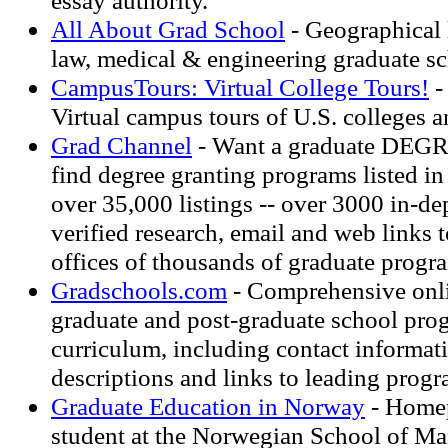
essay authority.
All About Grad School
- Geographical l
law, medical & engineering graduate sc
CampusTours: Virtual College Tours!
-
Virtual campus tours of U.S. colleges a
Grad Channel
- Want a graduate DEGR
find degree granting programs listed in
over 35,000 listings -- over 3000 in-de
verified research, email and web links 
offices of thousands of graduate progr
Gradschools.com
- Comprehensive onli
graduate and post-graduate school pro
curriculum, including contact informat
descriptions and links to leading prog
Graduate Education in Norway
- Home
student at the Norwegian School of Ma