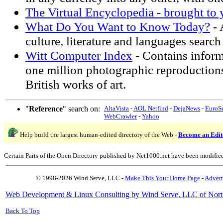
The Virtual Encyclopedia - brought to
What Do You Want to Know Today?
- 
culture, literature and languages search 
Witt Computer Index
- Contains infor
one million photographic reproduction
British works of art.
"
Reference
" search on:
AltaVista
-
AOL Netfind
-
DejaNews
-
EuroS
WebCrawler
-
Yahoo
Help build the largest human-edited directory of the Web -
Become an Edit
Certain Parts of the Open Directory published by Net1000.net have been modifie
© 1998-2026 Wind Serve, LLC -
Make This Your Home Page
-
Advert
Web Development & Linux Consulting by Wind Serve, LLC of Nort
Back To Top