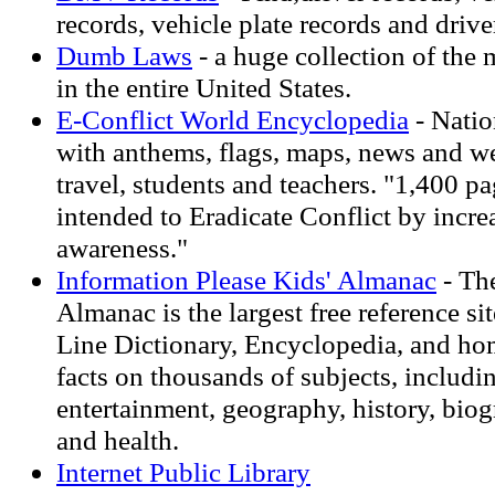
records, vehicle plate records and drive
Dumb Laws
- a huge collection of the 
in the entire United States.
E-Conflict World Encyclopedia
- Natio
with anthems, flags, maps, news and we
travel, students and teachers. "1,400 p
intended to Eradicate Conflict by incre
awareness."
Information Please Kids' Almanac
- The
Almanac is the largest free reference sit
Line Dictionary, Encyclopedia, and h
facts on thousands of subjects, includin
entertainment, geography, history, bio
and health.
Internet Public Library