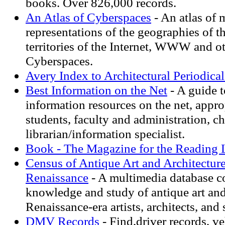
books. Over 826,000 records.
An Atlas of Cyberspaces
- An atlas of 
representations of the geographies of t
territories of the Internet, WWW and o
Cyberspaces.
Avery Index to Architectural Periodical
Best Information on the Net
- A guide t
information resources on the net, appro
students, faculty and administration, c
librarian/information specialist.
Book - The Magazine for the Reading 
Census of Antique Art and Architectur
Renaissance
- A multimedia database c
knowledge and study of antique art and
Renaissance-era artists, architects, and 
DMV Records
- Find,driver records, v