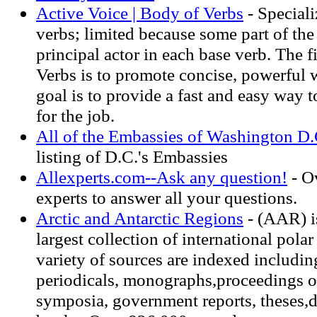
Active Voice | Body of Verbs
- Speciali
verbs; limited because some part of th
principal actor in each base verb. The f
Verbs is to promote concise, powerful 
goal is to provide a fast and easy way t
for the job.
All of the Embassies of Washington D.
listing of D.C.'s Embassies
Allexperts.com--Ask any question!
- O
experts to answer all your questions.
Arctic and Antarctic Regions
- (AAR) i
largest collection of international pola
variety of sources are indexed including
periodicals, monographs,proceedings o
symposia, government reports, theses,d