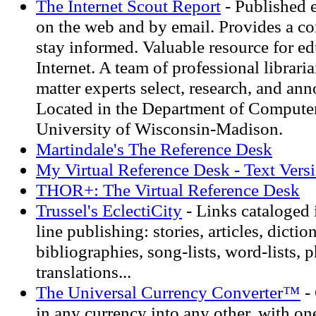
The Internet Scout Report
- Published 
on the web and by email. Provides a c
stay informed. Valuable resource for ed
Internet. A team of professional librari
matter experts select, research, and ann
Located in the Department of Computer
University of Wisconsin-Madison.
Martindale's The Reference Desk
My Virtual Reference Desk - Text Vers
THOR+: The Virtual Reference Desk
Trussel's EclectiCity
- Links cataloged 
line publishing: stories, articles, diction
bibliographies, song-lists, word-lists, p
translations...
The Universal Currency Converter™
-
in any currency into any other, with one