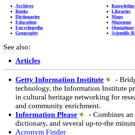
Archives
Knowledge
Books
Libraries
Dictionaries
Maps
Education
Museums
Encyclopedia
Quotations
Geography
Scientific 
See also:
Articles
Getty Information Institute
- Bridg
technology, the Information Institute p
in cultural heritage networking for rese
and community enrichment.
Information Please
- Combines an e
dictionary, and several up-to-the minut
Acronym Finder