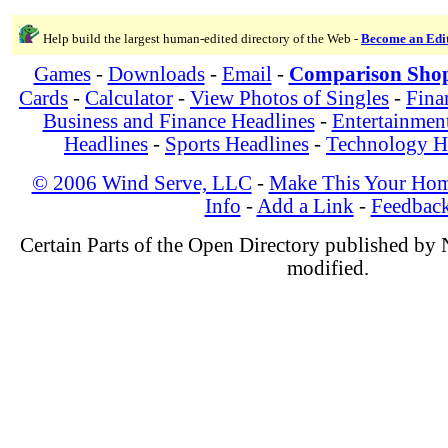
Help build the largest human-edited directory of the Web -
Become an Edi
Games
-
Downloads
-
Email
-
Comparison Sho
Cards
-
Calculator
-
View Photos of Singles
-
Fina
Business and Finance Headlines
-
Entertainmen
Headlines
-
Sports Headlines
-
Technology H
© 2006 Wind Serve, LLC
-
Make This Your Hom
Info
-
Add a Link
-
Feedbac
Certain Parts of the Open Directory published by
modified.