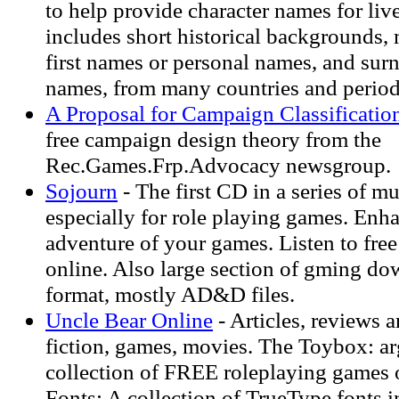
to help provide character names for live
includes short historical backgrounds,
first names or personal names, and sur
names, from many countries and period
A Proposal for Campaign Classificatio
free campaign design theory from the
Rec.Games.Frp.Advocacy newsgroup.
Sojourn
- The first CD in a series of 
especially for role playing games. Enh
adventure of your games. Listen to fre
online. Also large section of gming do
format, mostly AD&D files.
Uncle Bear Online
- Articles, reviews a
fiction, games, movies. The Toybox: ar
collection of FREE roleplaying games 
Fonts: A collection of TrueType fonts 