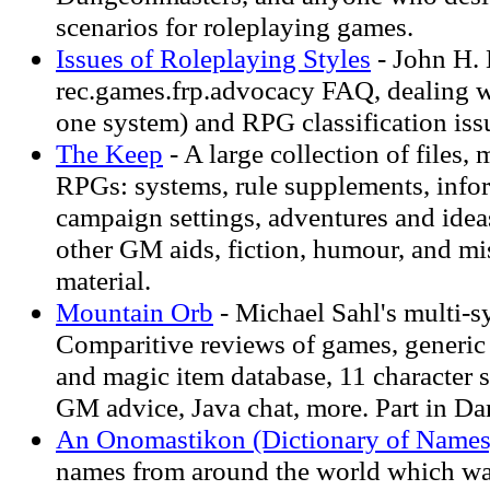
scenarios for roleplaying games.
Issues of Roleplaying Styles
- John H.
rec.games.frp.advocacy FAQ, dealing wi
one system) and RPG classification iss
The Keep
- A large collection of files, 
RPGs: systems, rule supplements, infor
campaign settings, adventures and idea
other GM aids, fiction, humour, and m
material.
Mountain Orb
- Michael Sahl's multi-sy
Comparitive reviews of games, generic
and magic item database, 11 character s
GM advice, Java chat, more. Part in Da
An Onomastikon (Dictionary of Names
names from around the world which was