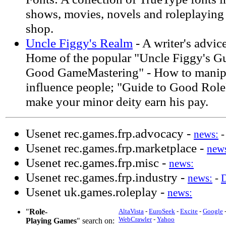
shows, movies, novels and roleplaying 
shop.
Uncle Figgy's Realm
- A writer's advic
Home of the popular "Uncle Figgy's Gu
Good GameMastering" - How to manipu
influence people; "Guide to Good Role
make your minor deity earn his pay.
Usenet rec.games.frp.advocacy -
news:
Usenet rec.games.frp.marketplace -
new
Usenet rec.games.frp.misc -
news:
Usenet rec.games.frp.industry -
news:
-
Usenet uk.games.roleplay -
news:
"
Role-
AltaVista
-
EuroSeek
-
Excite
-
Google
WebCrawler
-
Yahoo
Playing Games
" search on: