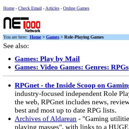
Home
-
Check Email
-
Articles
-
Online Games
You are here:
Home
>
Games
> Role-Playing Games
See also:
Games: Play by Mail
Games: Video Games: Genres: RPGs
RPGnet - the Inside Scoop on Gamin
industry-focused independent Role Pla
the web, RPGnet includes news, reviews
best and most up to date RPG lists.
Archives of Aldarean
- "Gaming utilitie
playing masses", with links to a HUGE