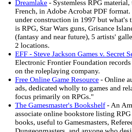
Dreamlake
- Systemless RPG material, 
French, in Adobe Acrobat PDF format
under construction in 1997 but what's 
is RPG, Star Wars guns, Grisance Island
(fantasy and near future), 5 artists' gall
2 locations.
EFF - Steve Jackson Games v. Secret S
Electronic Frontier Foundation records
on the roleplaying company.
Free Online Game Resource
- Online au
ads, dedicated wholly to games and rela
focus primarily on RPGs."
The Gamesmaster's Bookshelf
- An Am
associate online bookstore listing RPG 
books, useful to Gamesmasters, Refere
Dungeonmasters, and anyone who desi