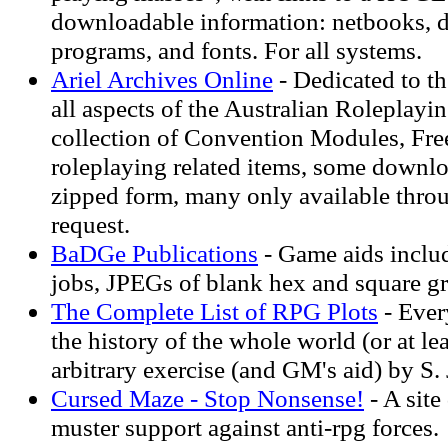
downloadable information: netbooks, 
programs, and fonts. For all systems.
Ariel Archives Online
- Dedicated to th
all aspects of the Australian Roleplay
collection of Convention Modules, Fre
roleplaying related items, some downl
zipped form, many only available thro
request.
BaDGe Publications
- Game aids includ
jobs, JPEGs of blank hex and square gr
The Complete List of RPG Plots
- Ever
the history of the whole world (or at le
arbitrary exercise (and GM's aid) by S.
Cursed Maze - Stop Nonsense!
- A site
muster support against anti-rpg forces.