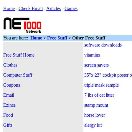
Home
-
Check Email
-
Articles
-
Games
You are here:
Home
>
Free Stuff
> Other Free Stuff
software downloads
Free Stuff Home
vitamins
Clothes
screen savers
Computer Stuff
35"x 23" cockpit poster o
Coupons
triple mask sample
Email
7 lbs of cat litter
Ezines
stamp mount
Food
horse lover
Gifts
alergy kit