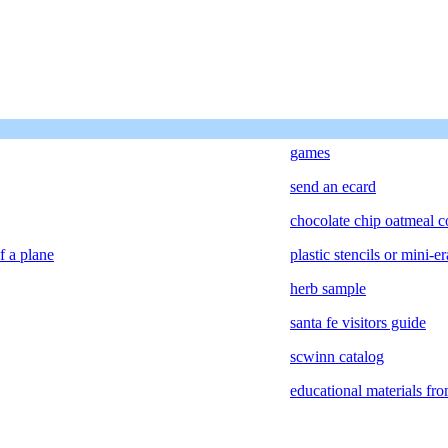
games
send an ecard
chocolate chip oatmeal c
f a plane
plastic stencils or mini-er
herb sample
santa fe visitors guide
scwinn catalog
educational materials fr