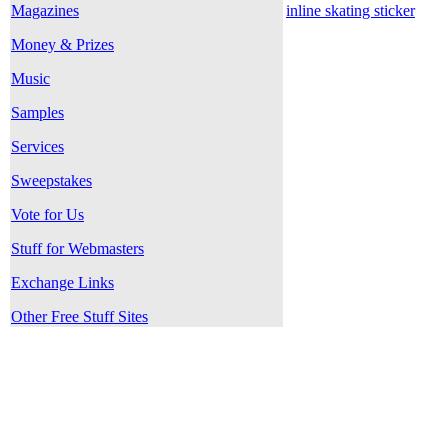
Magazines
inline skating sticker
Money & Prizes
Music
Samples
Services
Sweepstakes
Vote for Us
Stuff for Webmasters
Exchange Links
Other Free Stuff Sites