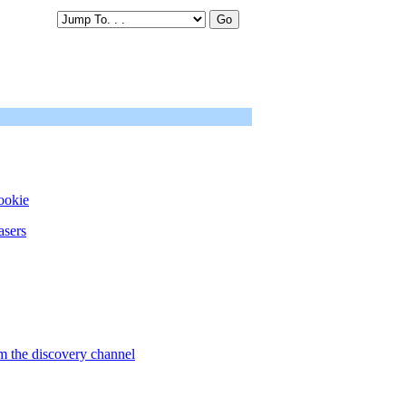
ookie
asers
om the discovery channel