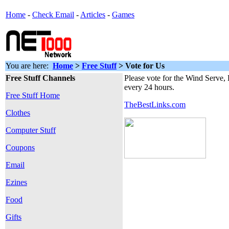
Home
-
Check Email
-
Articles
-
Games
You are here:
Home
>
Free Stuff
> Vote for Us
Free Stuff Channels
Please vote for the Wind Serve,
every 24 hours.
Free Stuff Home
TheBestLinks.com
Clothes
Computer Stuff
Coupons
Email
Ezines
Food
Gifts