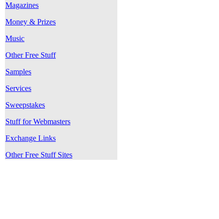
Magazines
Money & Prizes
Music
Other Free Stuff
Samples
Services
Sweepstakes
Stuff for Webmasters
Exchange Links
Other Free Stuff Sites