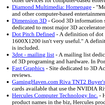
other devices for computer-based enter
Diamond Multimedia: Homepage
- "Mo
and other computer-based entertainmen
Dimension 3D
- Good 3D information s
dedicated to most major 3D accelerator
Dot Pitch Defined
- A definition of dot
1600X1200 isn't very useful." A definit
is included.
3dpt - mailing list
- A mailing list dedi
of 3D programing and hardware. In Po
Fast Graphics
- Site dedicated to 3D Ac
reviews.
GamingHaven.com Riva TNT2 Buyer's
cards available that use the NVIDIA R
Hercules Computer Technology Inc.
- 
product names in the biz, Hercules prod