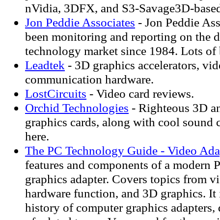
nVidia, 3DFX, and S3-Savage3D-based 
Jon Peddie Associates
- Jon Peddie Ass
been monitoring and reporting on the d
technology market since 1984. Lots of
Leadtek
- 3D graphics accelerators, vi
communication hardware.
LostCircuits
- Video card reviews.
Orchid Technologies
- Righteous 3D a
graphics cards, along with cool sound 
here.
The PC Technology Guide - Video Ada
features and components of a modern 
graphics adapter. Covers topics from v
hardware function, and 3D graphics. It 
history of computer graphics adapters,