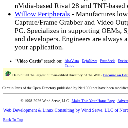
nVidia-based Riva128 and TNT-based c
Willow Peripherals
- Manufactures low
Capture/Frame Grabber and Video Outpu
PC. Specializes in supporting OEMs, S
and developers. Engineers are always a
your application.
"
Video Cards
" search on:
AltaVista
-
DejaNews
-
EuroSeek
-
Excite
Yahoo
Help build the largest human-edited directory of the Web -
Become an Edi
Certain Parts of the Open Directory published by Net1000.net have been modifie
© 1998-2026 Wind Serve, LLC -
Make This Your Home Page
-
Advert
Web Development & Linux Consulting by Wind Serve, LLC of Nort
Back To Top