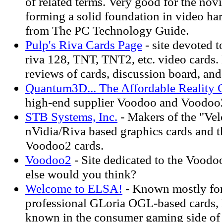
of related terms. Very good for the novi
forming a solid foundation in video ha
from The PC Technology Guide.
Pulp's Riva Cards Page
- site devoted 
riva 128, TNT, TNT2, etc. video cards.
reviews of cards, discussion board, and 
Quantum3D... The Affordable Reality
high-end supplier Voodoo and Voodoo
STB Systems, Inc.
- Makers of the "Velo
nVidia/Riva based graphics cards and 
Voodoo2 cards.
Voodoo2
- Site dedicated to the Voodo
else would you think?
Welcome to ELSA!
- Known mostly for
professional GLoria OGL-based cards, 
known in the consumer gaming side of t