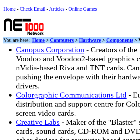
Home
-
Check Email
-
Articles
-
Online Games
You are here:
Home
>
Computers
>
Hardware
>
Components
> 
Canopus Corporation
- Creators of the
Voodoo and Voodoo2-based graphics ca
nVidia-based Riva and TNT cards. Can
pushing the envelope with their hardwar
drivers.
Colorgraphic Communications Ltd
- E
distribution and support centre for Col
screen video cards.
Creative Labs
- Maker of the "Blaster" 
cards, sound cards, CD-ROM and DVD