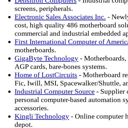
Densitron Computers
- Industrial com
screens, peripherals.
Electronic Sales Associates Inc.
- Newl
cost, high quality 486 motherboard sol
commercial and industrial embedded ap
First International Computer of Americ
motherboards.
GigaByte Technology
- Motherboards, 
AGP cards, bare-bones systems.
Home of LostCircuits
- Motherboard re
Fic, Iwill, MSI, Spacewalker/Shuttle, a
Industrial Computer Source
- Supplier 
personal computer-based automation s
accessories.
Kingli Technology
- Online computer 
depot.