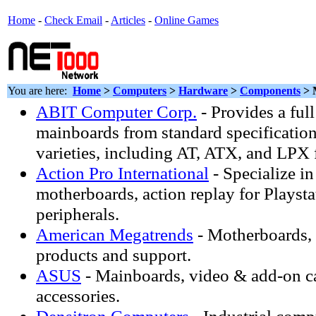
Home
-
Check Email
-
Articles
-
Online Games
You are here:
Home
>
Computers
>
Hardware
>
Components
> 
ABIT Computer Corp.
- Provides a full
mainboards from standard specifications
varieties, including AT, ATX, and LPX 
Action Pro International
- Specialize i
motherboards, action replay for Playst
peripherals.
American Megatrends
- Motherboards
products and support.
ASUS
- Mainboards, video & add-on
accessories.