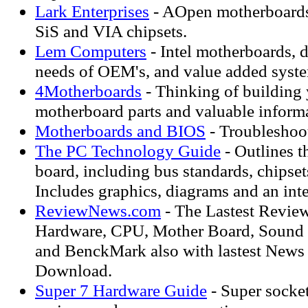
Lark Enterprises
- AOpen motherboards 
SiS and VIA chipsets.
Lem Computers
- Intel motherboards, 
needs of OEM's, and value added syste
4Motherboards
- Thinking of building
motherboard parts and valuable inform
Motherboards and BIOS
- Troubleshoo
The PC Technology Guide
- Outlines t
board, including bus standards, chipset
Includes graphics, diagrams and an inte
ReviewNews.com
- The Lastest Revie
Hardware, CPU, Mother Board, Sound 
and BenckMark also with lastest News
Download.
Super 7 Hardware Guide
- Super socke