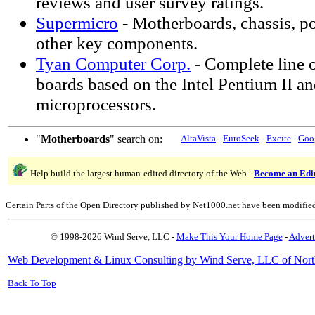
reviews and user survey ratings.
Supermicro
- Motherboards, chassis, p
other key components.
Tyan Computer Corp.
- Complete line 
boards based on the Intel Pentium II a
microprocessors.
"
Motherboards
" search on:
AltaVista
-
EuroSeek
-
Excite
-
Goo
Help build the largest human-edited directory of the Web -
Become an Edi
Certain Parts of the Open Directory published by Net1000.net have been modifie
© 1998-2026 Wind Serve, LLC -
Make This Your Home Page
-
Advert
Web Development & Linux Consulting by Wind Serve, LLC of Nort
Back To Top