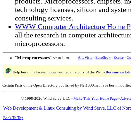
products. Microprocessors, chipsets, m
technology licenses, silicon and system
consulting services.
WWW Computer Architecture Home P
all the research in computer architectur
microprocessors.
"
Microprocessors
" search on:
AltaVista
-
EuroSeek
-
Excite
-
Go
Help build the largest human-edited directory of the Web -
Become an Edi
Certain Parts of the Open Directory published by Net1000.net have been modifie
© 1998-2026 Wind Serve, LLC -
Make This Your Home Page
-
Advert
Web Development & Linux Consulting by Wind Serve, LLC of Nort
Back To Top