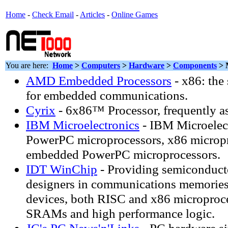
Home
-
Check Email
-
Articles
-
Online Games
You are here:
Home
>
Computers
>
Hardware
>
Components
> 
AMD Embedded Processors
- x86: the
for embedded communications.
Cyrix
- 6x86™ Processor, frequently a
IBM Microelectronics
- IBM Microelec
PowerPC microprocessors, x86 micropr
embedded PowerPC microprocessors.
IDT WinChip
- Providing semiconducto
designers in communications memories
devices, both RISC and x86 microproce
SRAMs and high performance logic.