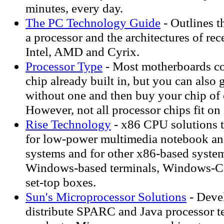
minutes, every day.
The PC Technology Guide
- Outlines th
a processor and the architectures of re
Intel, AMD and Cyrix.
Processor Type
- Most motherboards co
chip already built in, but you can also
without one and then buy your chip of 
However, not all processor chips fit on
Rise Technology
- x86 CPU solutions t
for low-power multimedia notebook an
systems and for other x86-based syste
Windows-based terminals, Windows-C
set-top boxes.
Sun's Microprocessor Solutions
- Deve
distribute SPARC and Java processor t