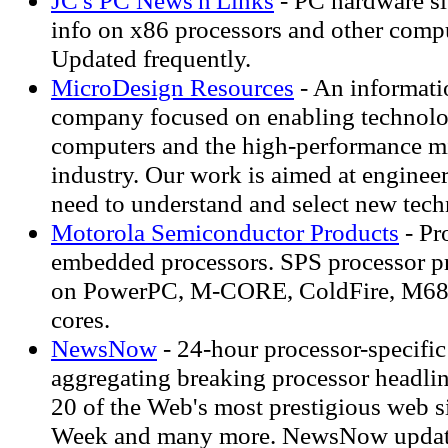
JC's PC News'n'Links
- PC hardware si
info on x86 processors and other comp
Updated frequently.
MicroDesign Resources
- An informati
company focused on enabling technolo
computers and the high-performance m
industry. Our work is aimed at enginee
need to understand and select new tech
Motorola Semiconductor Products
- Pr
embedded processors. SPS processor pr
on PowerPC, M-CORE, ColdFire, M6
cores.
NewsNow
- 24-hour processor-specifi
aggregating breaking processor headli
20 of the Web's most prestigious web s
Week and many more. NewsNow update