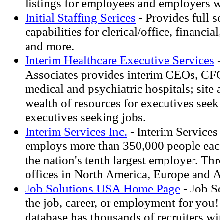
listings for employees and employers 
Initial Staffing Serices
- Provides full s
capabilities for clerical/office, financial
and more.
Interim Healthcare Executive Services
-
Associates provides interim CEOs, CF
medical and psychiatric hospitals; site 
wealth of resources for executives seek
executives seeking jobs.
Interim Services Inc.
- Interim Services
employs more than 350,000 people each
the nation's tenth largest employer. Th
offices in North America, Europe and Asi
Job Solutions USA Home Page
- Job S
the job, career, or employment for you!
database has thousands of recruiters w