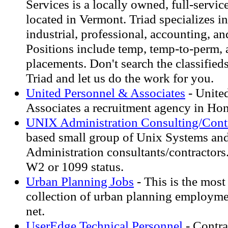
Services is a locally owned, full-service
located in Vermont. Triad specializes in 
industrial, professional, accounting, an
Positions include temp, temp-to-perm, 
placements. Don't search the classifieds
Triad and let us do the work for you.
United Personnel & Associates
- Unite
Associates a recruitment agency in Ho
UNIX Administration Consulting/Cont
based small group of Unix Systems an
Administration consultants/contractors
W2 or 1099 status.
Urban Planning Jobs
- This is the mos
collection of urban planning employme
net.
UserEdge Technical Personnel
- Contra