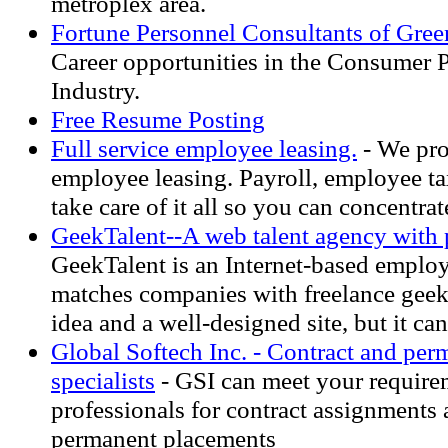
metroplex area.
Fortune Personnel Consultants of Gre
Career opportunities in the Consumer
Industry.
Free Resume Posting
Full service employee leasing.
- We pro
employee leasing. Payroll, employee ta
take care of it all so you can concentra
GeekTalent--A web talent agency with 
GeekTalent is an Internet-based emplo
matches companies with freelance geek
idea and a well-designed site, but it can
Global Softech Inc. - Contract and pe
specialists
- GSI can meet your require
professionals for contract assignments 
permanent placements