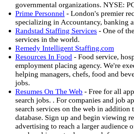
governmental organizations. NYSE: 
Prime Personnel
- London's premier re
specializing in Accountancy, banking an
Randstad Staffing Services
- One of the
services in the world.
Remedy Intelligent Staffing.com
Resources In Food
- Food service, hospi
employment placing agency. We're exec
helping managers, chefs, food and beve
jobs.
Resumes On The Web
- Free for all ap
search jobs. . For companies and job ap
search services on the web in addition 
database. Sign up and begin viewing r
advertising to reach a larger audience 