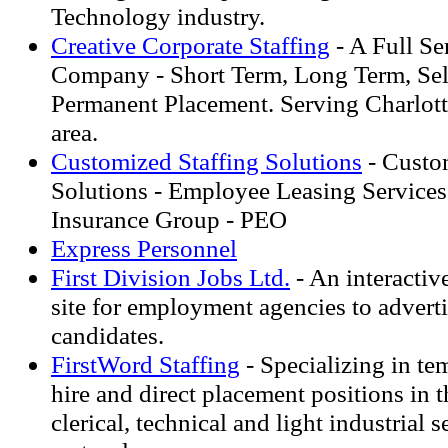
Technology industry.
Creative Corporate Staffing
- A Full Se
Company - Short Term, Long Term, Sel
Permanent Placement. Serving Charlott
area.
Customized Staffing Solutions
- Custo
Solutions - Employee Leasing Service
Insurance Group - PEO
Express Personnel
First Division Jobs Ltd.
- An interactiv
site for employment agencies to adverti
candidates.
FirstWord Staffing
- Specializing in te
hire and direct placement positions in 
clerical, technical and light industrial s