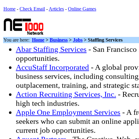
Home
-
Check Email
-
Articles
-
Online Games
You are here:
Home
>
Business
>
Jobs
> Staffing Services
Abar Staffing Services
- San Francisco 
opportunities.
AccuStaff Incorporated
- A global prov
business services, including consulting
outplacement, training, and strategic st
Action Recruiting Services, Inc.
- Recru
high tech industries.
Apple One Employment Services
- A fr
seekers who can submit an online appl
current job opportunities.