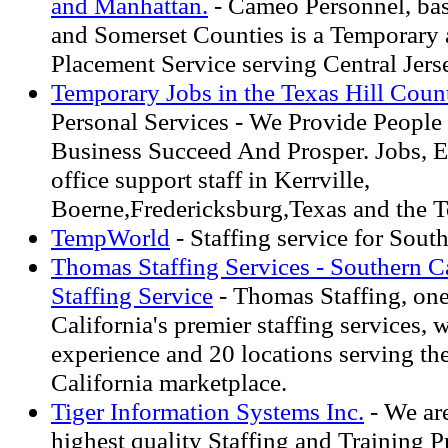
and Manhattan.
- Cameo Personnel, ba
and Somerset Counties is a Temporary
Placement Service serving Central Jer
Temporary Jobs in the Texas Hill Count
Personal Services - We Provide People
Business Succeed And Prosper. Jobs, 
office support staff in Kerrville,
Boerne,Fredericksburg,Texas and the T
TempWorld
- Staffing service for Sout
Thomas Staffing Services - Southern Ca
Staffing Service
- Thomas Staffing, one
California's premier staffing services, 
experience and 20 locations serving th
California marketplace.
Tiger Information Systems Inc.
- We ar
highest quality Staffing and Training P