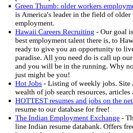
Green Thumb: older workers employm
is America's leader in the field of olde
employment.
Hawaii Careers Recruiting
- Our goal is
best employment talent there is, to Haw
ready to give you an opportunity to li
paradise. All you need do is call up our
and you will be in the running. Why not
just might be you!
Hot Jobs
- Listing of weekly jobs. Site
wealth of job search resources, articles
HOTTEST resumes and jobs on the net
resume to our database for free!
The Indian Employment Exchange
- Th
line Indian resume databank. Offers fr