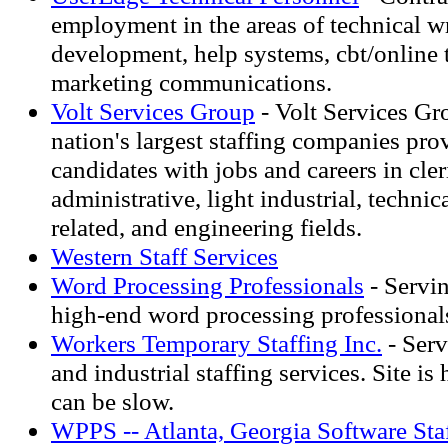
employment in the areas of technical w
development, help systems, cbt/online 
marketing communications.
Volt Services Group
- Volt Services Gr
nation's largest staffing companies pro
candidates with jobs and careers in cler
administrative, light industrial, techni
related, and engineering fields.
Western Staff Services
Word Processing Professionals
- Servi
high-end word processing professional
Workers Temporary Staffing Inc.
- Serv
and industrial staffing services. Site is
can be slow.
WPPS -- Atlanta, Georgia Software Staf