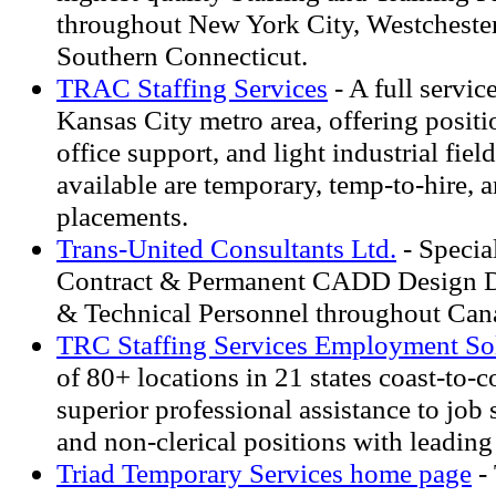
throughout New York City, Westcheste
Southern Connecticut.
TRAC Staffing Services
- A full service
Kansas City metro area, offering positio
office support, and light industrial fiel
available are temporary, temp-to-hire, a
placements.
Trans-United Consultants Ltd.
- Special
Contract & Permanent CADD Design Dr
& Technical Personnel throughout Can
TRC Staffing Services Employment So
of 80+ locations in 21 states coast-to-c
superior professional assistance to job s
and non-clerical positions with leadin
Triad Temporary Services home page
-