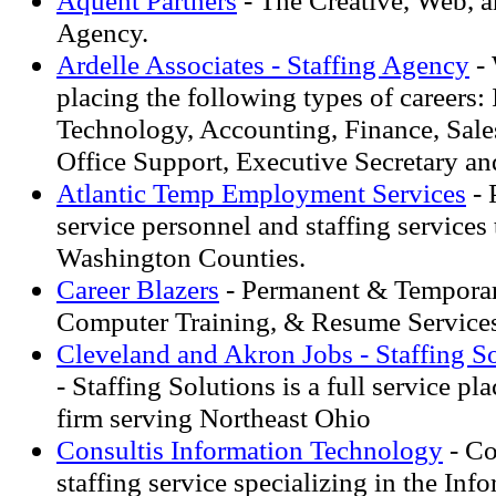
Aquent Partners
- The Creative, Web, a
Agency.
Ardelle Associates - Staffing Agency
- 
placing the following types of careers:
Technology, Accounting, Finance, Sale
Office Support, Executive Secretary an
Atlantic Temp Employment Services
- 
service personnel and staffing service
Washington Counties.
Career Blazers
- Permanent & Temporar
Computer Training, & Resume Services
Cleveland and Akron Jobs - Staffing So
- Staffing Solutions is a full service p
firm serving Northeast Ohio
Consultis Information Technology
- Co
staffing service specializing in the Inf