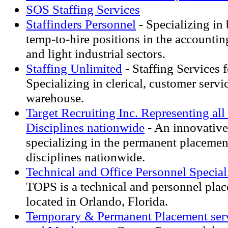
SOS Staffing Services
Staffinders Personnel
- Specializing in
temp-to-hire positions in the accounting
and light industrial sectors.
Staffing Unlimited
- Staffing Services f
Specializing in clerical, customer servic
warehouse.
Target Recruiting Inc. Representing al
Disciplines nationwide
- An innovative 
specializing in the permanent placement
disciplines nationwide.
Technical and Office Personnel Speciali
TOPS is a technical and personnel plac
located in Orlando, Florida.
Temporary & Permanent Placement serv