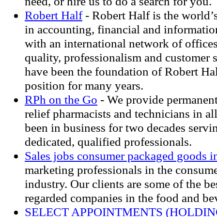
need, or hire us to do a search for you.
Robert Half
- Robert Half is the world’s
in accounting, financial and informatio
with an international network of offic
quality, professionalism and customer 
have been the foundation of Robert Hal
position for many years.
RPh on the Go
- We provide permanent
relief pharmacists and technicians in al
been in business for two decades servin
dedicated, qualified professionals.
Sales jobs consumer packaged goods i
marketing professionals in the consum
industry. Our clients are some of the b
regarded companies in the food and bev
SELECT APPOINTMENTS (HOLDIN