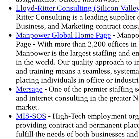
Lloyd-Ritter Consulting (Silicon Valley
Ritter Consulting is a leading supplier 
Business, and Marketing contract consu
Manpower Global Home Page
- Manpo
Page - With more than 2,200 offices in 
Manpower is the largest staffing and 
in the world. Our quality approach to i
and training means a seamless, systema
placing individuals in office or industr
Mersage
- One of the premier staffing s
and internet consulting in the greater 
market.
MIS-SOS
- High-Tech employment org
providing contract and permanent plac
fulfill the needs of both businesses and