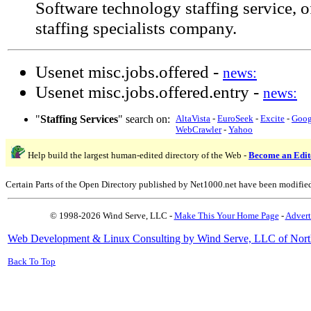
Software technology staffing service, 
staffing specialists company.
Usenet misc.jobs.offered -
news:
Usenet misc.jobs.offered.entry -
news:
"
Staffing Services
" search on:
AltaVista
-
EuroSeek
-
Excite
-
Goog
WebCrawler
-
Yahoo
Help build the largest human-edited directory of the Web -
Become an Edit
Certain Parts of the Open Directory published by Net1000.net have been modifie
© 1998-2026 Wind Serve, LLC -
Make This Your Home Page
-
Advert
Web Development & Linux Consulting by Wind Serve, LLC of Nort
Back To Top