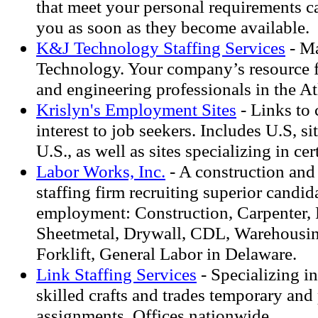
that meet your personal requirements c
you as soon as they become available.
K&J Technology Staffing Services
- Ma
Technology. Your company’s resource for
and engineering professionals in the At
Krislyn's Employment Sites
- Links to 
interest to job seekers. Includes U.S, si
U.S., as well as sites specializing in ce
Labor Works, Inc.
- A construction and 
staffing firm recruiting superior candid
employment: Construction, Carpenter, P
Sheetmetal, Drywall, CDL, Warehousing
Forklift, General Labor in Delaware.
Link Staffing Services
- Specializing in
skilled crafts and trades temporary and
assignments. Offices nationwide.