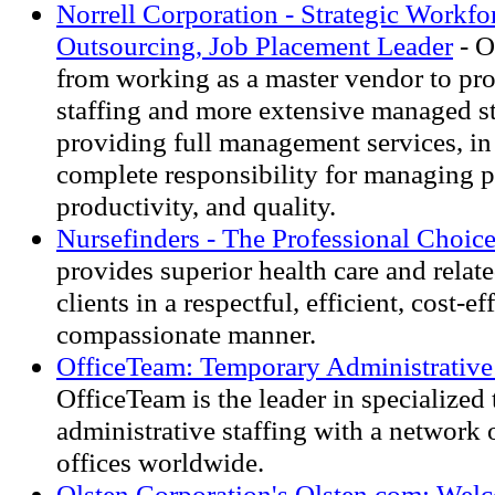
Norrell Corporation - Strategic Workf
Outsourcing, Job Placement Leader
- O
from working as a master vendor to pro
staffing and more extensive managed st
providing full management services, i
complete responsibility for managing p
productivity, and quality.
Nursefinders - The Professional Choic
provides superior health care and relate
clients in a respectful, efficient, cost-e
compassionate manner.
OfficeTeam: Temporary Administrative 
OfficeTeam is the leader in specialized
administrative staffing with a network
offices worldwide.
Olsten Corporation's Olsten.com: Welc