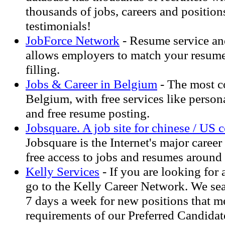
thousands of jobs, careers and positi
testimonials!
JobForce Network
- Resume service an
allows employers to match your resume 
filling.
Jobs & Career in Belgium
- The most co
Belgium, with free services like person
and free resume posting.
Jobsquare. A job site for chinese / US
Jobsquare is the Internet's major career
free access to jobs and resumes around 
Kelly Services
- If you are looking for 
go to the Kelly Career Network. We sea
7 days a week for new positions that me
requirements of our Preferred Candidat