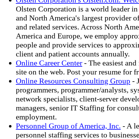
Olsten Corporation is a world leader in 
and North America's largest provider o
and related services. Across North Ame
America and Europe, we employ appro
people and provide services to approx
client and patient accounts annually.
Online Career Center
- The easiest and 
site on the web. Post your resume for fr
Online Resources Consulting Group
- 
programmers, programmer/analysts, sys
network specialists, client-server devel
managers, senior IT Staffing for consult
employment.
Personnel Group of America, Inc.
- A l
personnel staffing services to business