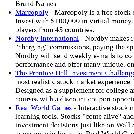
Brand Names
Marcopoly
- Marcopoly is a free stock
Invest with $100,000 in virtual money
players from 45 countries.
Nordby International
- Nordby makes rea
"charging" commissions, paying the spr
Nordby will send weekly e-mails to con
performance and offer many unique, on
The Prentice Hall Investment Challeng
most realistic stock market experience f
Designed as a supplement for college
courses with a discount coupon opportu
Real World Games
- Interactive stock
learning tools. Stocks "come alive" a
investment decisions just like on Wall S
experience in hours by Real World G