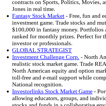
contracts on Sports, Politics, Movies, 
Jones in real time.
Fantasy Stock Market
- Free, fun and e
investment game. Trade stocks and mut
$100,000 in fantasy money. Portfolios 
ranked for monthly prizes. Perfect for 
investor or professionals.
GLOBAL STRATEGIST
Investment Challenge Corp.
- North Am
realistic stock market game. Trade RE
North American equity and option mar
toll-free and e-mail support while comp
National recognition.
Investorlinks Stock Market Game
- Por
allowing educators, groups, and individ
stocks and funds in a collaborative en