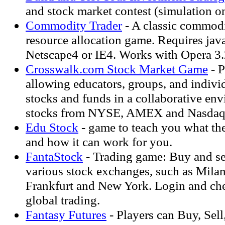
and stock market contest (simulation on
Commodity Trader
- A classic commodi
resource allocation game. Requires java
Netscape4 or IE4. Works with Opera 3
Crosswalk.com Stock Market Game
- P
allowing educators, groups, and individ
stocks and funds in a collaborative en
stocks from NYSE, AMEX and Nasdaq
Edu Stock
- game to teach you what the
and how it can work for you.
FantaStock
- Trading game: Buy and se
various stock exchanges, such as Milan
Frankfurt and New York. Login and chec
global trading.
Fantasy Futures
- Players can Buy, Sell