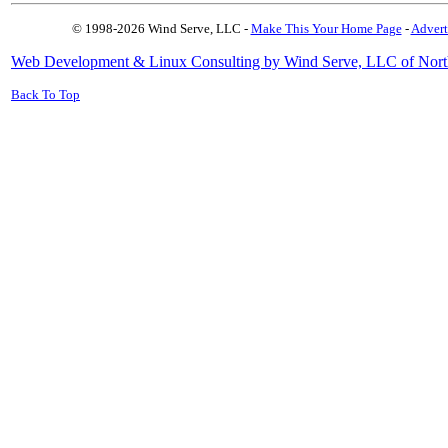
© 1998-2026 Wind Serve, LLC -
Make This Your Home Page
-
Advert
Web Development & Linux Consulting by Wind Serve, LLC of Nort
Back To Top