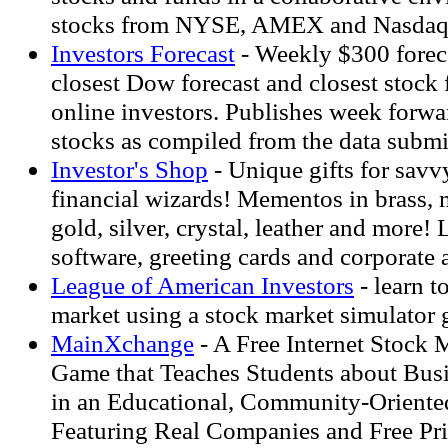
stocks from NYSE, AMEX and Nasdaq
Investors Forecast
- Weekly $300 foreca
closest Dow forecast and closest stock 
online investors. Publishes week forwar
stocks as compiled from the data submi
Investor's Shop
- Unique gifts for savv
financial wizards! Mementos in brass, m
gold, silver, crystal, leather and more!
software, greeting cards and corporate a
League of American Investors
- learn t
market using a stock market simulator
MainXchange
- A Free Internet Stock 
Game that Teaches Students about Busi
in an Educational, Community-Orient
Featuring Real Companies and Free Pr