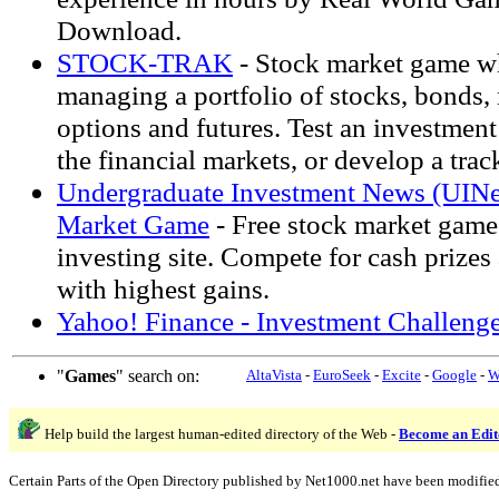
Download.
STOCK-TRAK
- Stock market game w
managing a portfolio of stocks, bonds,
options and futures. Test an investment
the financial markets, or develop a trac
Undergraduate Investment News (UINe
Market Game
- Free stock market game 
investing site. Compete for cash prizes
with highest gains.
Yahoo! Finance - Investment Challenge
"
Games
" search on:
AltaVista
-
EuroSeek
-
Excite
-
Google
-
W
Help build the largest human-edited directory of the Web -
Become an Edit
Certain Parts of the Open Directory published by Net1000.net have been modifie