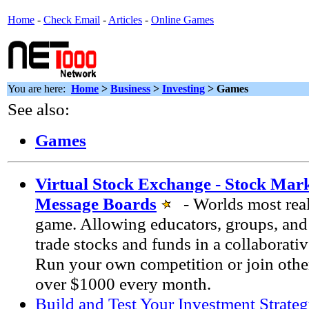
Home
-
Check Email
-
Articles
-
Online Games
You are here:
Home
>
Business
>
Investing
> Games
See also:
Games
Virtual Stock Exchange - Stock Ma
Message Boards
- Worlds most real
game. Allowing educators, groups, and 
trade stocks and funds in a collaborati
Run your own competition or join othe
over $1000 every month.
Build and Test Your Investment Strate