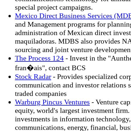
special project campaigns.
Mexico Direct Business Services (MD
and Management programs for planning
administration of Mexican direct inves
maquiladoras. MDBS also provides N
sourcing and joint venture developmen
The Process 124
- Invest in the "Aunth
fran�ais", contact BCS
Stock Radar
- Provides specialized cor
communication and investor relations s
traded companies
Warburg Pincus Ventures
- Venture capi
equity, world's largest investment firm.
investments in information technology,
communications, energy, financial, busi