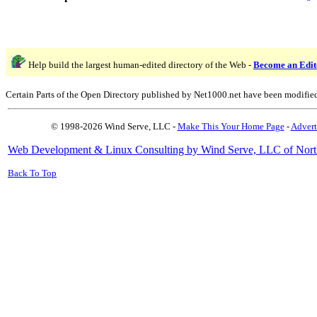
Help build the largest human-edited directory of the Web -
Become an Edit
Certain Parts of the Open Directory published by Net1000.net have been modifie
© 1998-2026 Wind Serve, LLC -
Make This Your Home Page
-
Advert
Web Development & Linux Consulting by Wind Serve, LLC of Nort
Back To Top