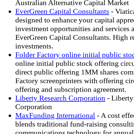
Australian Alternative Capital Market
EverGreen Capital Consultants
- Viatic
designed to enhance your capital appre
investment opportunities and services a
EverGreen Capital Consultants. High re
investments.
Folder Factory online initial public sto
online initial public stock offering cir
direct public offering 1MM shares co
Factory screenprinters with offering cir
offering and subscription agreement.
Liberty Research Corporation
- Liberty
Corporation
MaxFunding International
- A cost effe
blends traditional fund-raising consul
communications technology for annual,