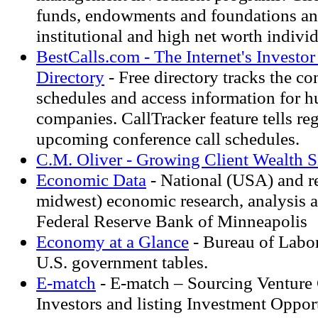
funds, endowments and foundations an
institutional and high net worth individ
BestCalls.com - The Internet's Investo
Directory
- Free directory tracks the co
schedules and access information for h
companies. CallTracker feature tells regi
upcoming conference call schedules.
C.M. Oliver - Growing Client Wealth 
Economic Data
- National (USA) and r
midwest) economic research, analysis 
Federal Reserve Bank of Minneapolis
Economy at a Glance
- Bureau of Labor 
U.S. government tables.
E-match
- E-match – Sourcing Venture
Investors and listing Investment Opport