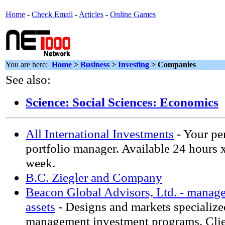
Home
-
Check Email
-
Articles
-
Online Games
You are here:
Home
>
Business
>
Investing
> Companies
See also:
Science: Social Sciences: Economics
All International Investments
- Your pe
portfolio manager. Available 24 hours 
week.
B.C. Ziegler and Company
Beacon Global Advisors, Ltd. - manage
assets
- Designs and markets specialize
management investment programs. Clie