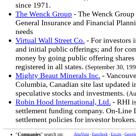
since 1971.
The Wenck Group
- The Wenck Group -
General Insurance and Financial Plann
needs
Virtual Wall Street Co.
- For investors i
and initial public offerings; and for co
money by going public offering shares 
registered in all states.
(September 30, 199
Mighty Beaut Minerals Inc.
- Vancouver
Columbia, Canadian site last updated i
speculative stocks and investments.
(Au
Robin Hood International, Ltd.
- RHI is
settlement funding company. On-Line Li
settlement policies for investor brokers
"
Companies
" search on:
AltaVista
-
EuroSeek
-
Excite
-
Googl