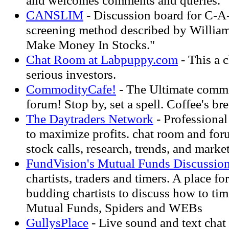
and welcomes comments and queries.
CANSLIM
- Discussion board for C-A
screening method described by William
Make Money In Stocks."
Chat Room at Labpuppy.com
- This a 
serious investors.
CommodityCafe!
- The Ultimate commo
forum! Stop by, set a spell. Coffee's br
The Daytraders Network
- Professional 
to maximize profits. chat room and for
stock calls, research, trends, and market
FundVision's Mutual Funds Discussio
chartists, traders and timers. A place f
budding chartists to discuss how to ti
Mutual Funds, Spiders and WEBs
GullysPlace
- Live sound and text chat