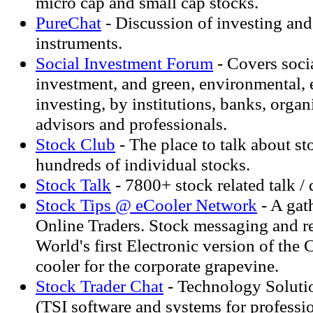
micro cap and small cap stocks.
PureChat
- Discussion of investing and 
instruments.
Social Investment Forum
- Covers soci
investment, and green, environmental, e
investing, by institutions, banks, organ
advisors and professionals.
Stock Club
- The place to talk about s
hundreds of individual stocks.
Stock Talk
- 7800+ stock related talk /
Stock Tips @ eCooler Network
- A gat
Online Traders. Stock messaging and r
World's first Electronic version of the
cooler for the corporate grapevine.
Stock Trader Chat
- Technology Solutio
(TSI software and systems for professio