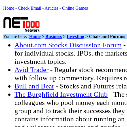
Home
-
Check Email
-
Articles
-
Online Games
You are here:
Home
>
Business
>
Investing
> Chats and Forums
About.com Stocks Discussion Forum
-
for individual stocks, IPOs, the market
investment topics.
Avid Trader
- Regular stock recommend
with follow up commentary. Requires re
Bull and Bear
- Stocks and Futures relat
The Burghfield Investment Club
- The 
colleagues who pool money each month
group and to track their successes they
contains information about running an