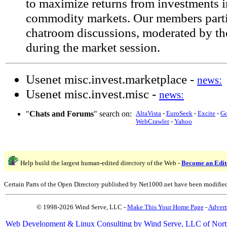
to maximize returns from investments i
commodity markets. Our members partic
chatroom discussions, moderated by th
during the market session.
Usenet misc.invest.marketplace -
news:
Usenet misc.invest.misc -
news:
"
Chats and Forums
" search on:
AltaVista
-
EuroSeek
-
Excite
-
G
WebCrawler
-
Yahoo
Help build the largest human-edited directory of the Web -
Become an Edit
Certain Parts of the Open Directory published by Net1000.net have been modifie
© 1998-2026 Wind Serve, LLC -
Make This Your Home Page
-
Advert
Web Development & Linux Consulting by Wind Serve, LLC of Nort