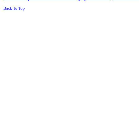
Back To Top