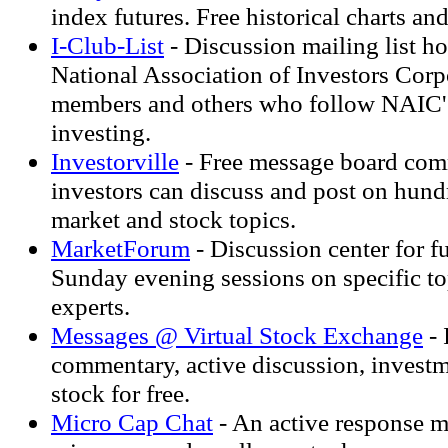
index futures. Free historical charts a
I-Club-List
- Discussion mailing list ho
National Association of Investors Corp
members and others who follow NAIC's
investing.
Investorville
- Free message board co
investors can discuss and post on hundr
market and stock topics.
MarketForum
- Discussion center for fu
Sunday evening sessions on specific to
experts.
Messages @ Virtual Stock Exchange
- 
commentary, active discussion, investm
stock for free.
Micro Cap Chat
- An active response m