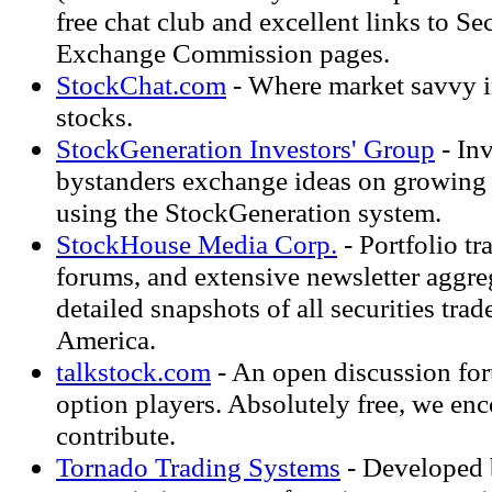
free chat club and excellent links to Se
Exchange Commission pages.
StockChat.com
- Where market savvy i
stocks.
StockGeneration Investors' Group
- Inv
bystanders exchange ideas on growing
using the StockGeneration system.
StockHouse Media Corp.
- Portfolio t
forums, and extensive newsletter aggre
detailed snapshots of all securities tra
America.
talkstock.com
- An open discussion for
option players. Absolutely free, we e
contribute.
Tornado Trading Systems
- Developed b