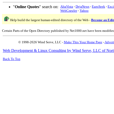
"
Online Quotes
" search on:
AltaVista
-
DejaNews
-
EuroSeek
-
Exci
WebCrawler
-
Yahoo
Help build the largest human-edited directory of the Web -
Become an Edit
Certain Parts of the Open Directory published by Net1000.net have been modifie
© 1998-2026 Wind Serve, LLC -
Make This Your Home Page
-
Advert
Web Development & Linux Consulting by Wind Serve, LLC of Nort
Back To Top