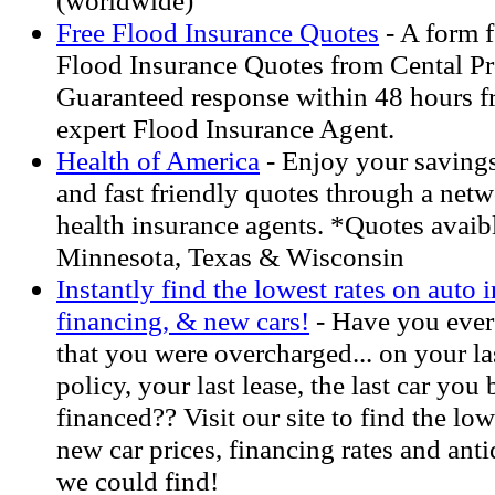
(worldwide)
Free Flood Insurance Quotes
- A form f
Flood Insurance Quotes from Cental Pr
Guaranteed response within 48 hours fr
expert Flood Insurance Agent.
Health of America
- Enjoy your savings.
and fast friendly quotes through a net
health insurance agents. *Quotes avaib
Minnesota, Texas & Wisconsin
Instantly find the lowest rates on auto 
financing, & new cars!
- Have you ever 
that you were overcharged... on your la
policy, your last lease, the last car you
financed?? Visit our site to find the low
new car prices, financing rates and anti
we could find!