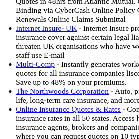
Quotes in 48hrs from Atlantic Mutual. 
Binding via CyberCash Online Policy
Renewals Online Claims Submittal
Internet Insure- UK
- Internet Insure p
insurance cover against certain legal li
threaten UK organisations who have w
staff use E-mail
Multi-Comp
- Instantly generates wor
quotes for all insurance companies lisce
Save up to 48% on your premiums.
The Northwoods Corporation
- Auto, p
life, long-term care insurance, and more
Online Insurance Quotes & Rates
- Com
insurance rates in all 50 states. Access
insurance agents, brokers and companie
where you can request quotes on 10 typ