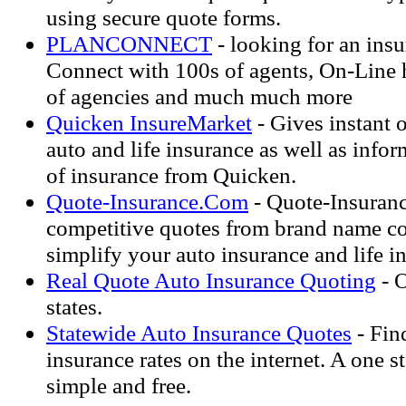
using secure quote forms.
PLANCONNECT
- looking for an ins
Connect with 100s of agents, On-Line h
of agencies and much much more
Quicken InsureMarket
- Gives instant 
auto and life insurance as well as infor
of insurance from Quicken.
Quote-Insurance.Com
- Quote-Insuran
competitive quotes from brand name c
simplify your auto insurance and life i
Real Quote Auto Insurance Quoting
- O
states.
Statewide Auto Insurance Quotes
- Find
insurance rates on the internet. A one st
simple and free.