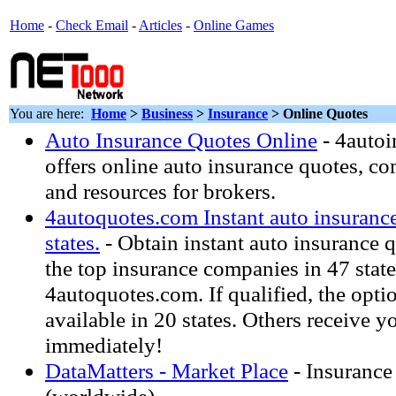
Home
-
Check Email
-
Articles
-
Online Games
You are here:
Home
>
Business
>
Insurance
> Online Quotes
Auto Insurance Quotes Online
- 4auto
offers online auto insurance quotes, c
and resources for brokers.
4autoquotes.com Instant auto insurance
states.
- Obtain instant auto insurance 
the top insurance companies in 47 state
4autoquotes.com. If qualified, the opti
available in 20 states. Others receive y
immediately!
DataMatters - Market Place
- Insurance