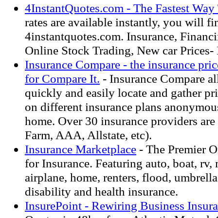
4InstantQuotes.com - The Fastest Way
rates are available instantly, you will fin
4instantquotes.com. Insurance, Financi
Online Stock Trading, New car Prices- 
Insurance Compare - the insurance pric
for Compare It.
- Insurance Compare al
quickly and easily locate and gather pr
on different insurance plans anonymous
home. Over 30 insurance providers are 
Farm, AAA, Allstate, etc).
Insurance Marketplace
- The Premier O
for Insurance. Featuring auto, boat, rv,
airplane, home, renters, flood, umbrella,
disability and health insurance.
InsurePoint - Rewiring Business Insur