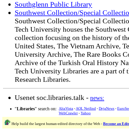
Southglenn Public Library
Southwest Collection/Special Collecti
Southwest Collection/Special Collectio
Tech University houses the Southwest C
collection focusing on the history of t
United States, The Vietnam Archive, T
University Archive, The Rare Books Co
Archive of the Turkish Oral History Na
Tech University Libraries are a part of
Research Libraries.
Usenet soc.libraries.talk -
news:
"
Libraries
" search on:
AltaVista
-
AOL Netfind
-
DejaNews
-
EuroSe
WebCrawler
-
Yahoo
Help build the largest human-edited directory of the Web -
Become an Edit