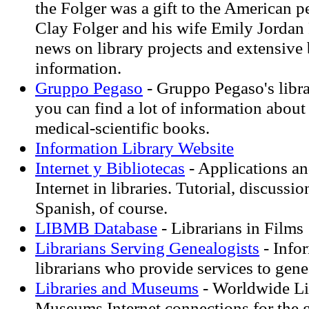
the Folger was a gift to the American 
Clay Folger and his wife Emily Jordan 
news on library projects and extensiv
information.
Gruppo Pegaso
- Gruppo Pegaso's libra
you can find a lot of information about
medical-scientific books.
Information Library Website
Internet y Bibliotecas
- Applications an
Internet in libraries. Tutorial, discussi
Spanish, of course.
LIBMB Database
- Librarians in Films
Librarians Serving Genealogists
- Info
librarians who provide services to gene
Libraries and Museums
- Worldwide Li
Museums Internet connections for the 