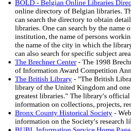
BOLD - Belgian Online Libraries Dire
online directory of Belgian libraries. T
can search the directory to obtain deta
libraries. One can search by the name of
institution, the name of persons working
the name of the city in which the librar
can also search for specific subject area
The Brechner Center
- The 1998 Brech
of Information Award Competition A
The British Library
- "The British Libra
library of the United Kingdom and one
greatest libraries." The library's officia
information on collections, projects, re
Bronx County Historical Society
- Webs
information on the Society's research l
BUBL Information Service Home Page