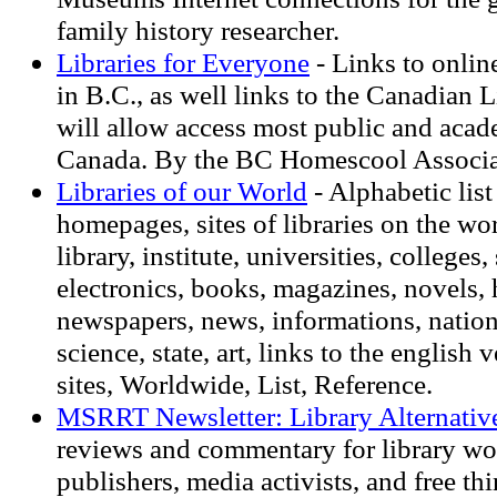
family history researcher.
Libraries for Everyone
- Links to onlin
in B.C., as well links to the Canadian 
will allow access most public and acade
Canada. By the BC Homescool Associa
Libraries of our World
- Alphabetic list 
homepages, sites of libraries on the wo
library, institute, universities, colleges
electronics, books, magazines, novels, 
newspapers, news, informations, nationa
science, state, art, links to the english 
sites, Worldwide, List, Reference.
MSRRT Newsletter: Library Alternativ
reviews and commentary for library wo
publishers, media activists, and free thi