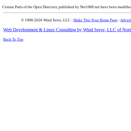
Certain Parts of the Open Directory published by Net1000.net have been modifie
© 1998-2026 Wind Serve, LLC -
Make This Your Home Page
-
Advert
Web Development & Linux Consulting by Wind Serve, LLC of Nort
Back To Top