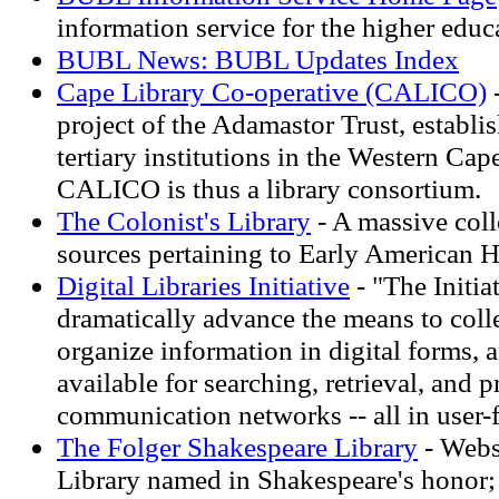
information service for the higher ed
BUBL News: BUBL Updates Index
Cape Library Co-operative (CALICO)
project of the Adamastor Trust, establi
tertiary institutions in the Western Cap
CALICO is thus a library consortium.
The Colonist's Library
- A massive coll
sources pertaining to Early American H
Digital Libraries Initiative
- "The Initiat
dramatically advance the means to colle
organize information in digital forms, 
available for searching, retrieval, and 
communication networks -- all in user-
The Folger Shakespeare Library
- Webs
Library named in Shakespeare's honor;