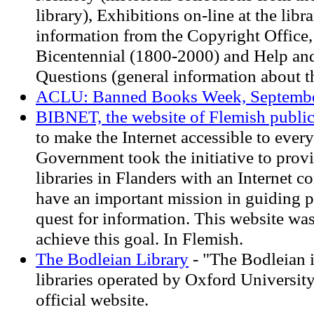
library), Exhibitions on-line at the libr
information from the Copyright Office, 
Bicentennial (1800-2000) and Help an
Questions (general information about t
ACLU: Banned Books Week, Septembe
BIBNET, the website of Flemish public 
to make the Internet accessible to ever
Government took the initiative to provi
libraries in Flanders with an Internet c
have an important mission in guiding p
quest for information. This website wa
achieve this goal. In Flemish.
The Bodleian Library
- "The Bodleian is
libraries operated by Oxford University .
official website.