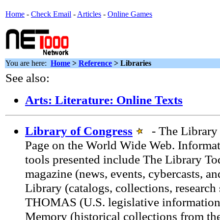
Home
-
Check Email
-
Articles
-
Online Games
You are here:
Home
>
Reference
> Libraries
See also:
Arts: Literature: Online Texts
Library of Congress
- The Library
Page on the World Wide Web. Informat
tools presented include The Library To
magazine (news, events, cybercasts, an
Library (catalogs, collections, research 
THOMAS (U.S. legislative information
Memory (historical collections from the