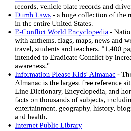
records, vehicle plate records and drive
Dumb Laws
- a huge collection of the 
in the entire United States.
E-Conflict World Encyclopedia
- Natio
with anthems, flags, maps, news and we
travel, students and teachers. "1,400 p
intended to Eradicate Conflict by incre
awareness."
Information Please Kids' Almanac
- The
Almanac is the largest free reference sit
Line Dictionary, Encyclopedia, and h
facts on thousands of subjects, includin
entertainment, geography, history, bio
and health.
Internet Public Library