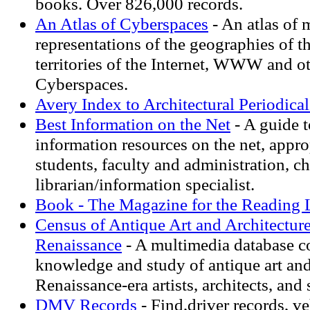
books. Over 826,000 records.
An Atlas of Cyberspaces
- An atlas of 
representations of the geographies of t
territories of the Internet, WWW and o
Cyberspaces.
Avery Index to Architectural Periodical
Best Information on the Net
- A guide t
information resources on the net, appro
students, faculty and administration, c
librarian/information specialist.
Book - The Magazine for the Reading 
Census of Antique Art and Architectur
Renaissance
- A multimedia database c
knowledge and study of antique art and
Renaissance-era artists, architects, and 
DMV Records
- Find,driver records, v