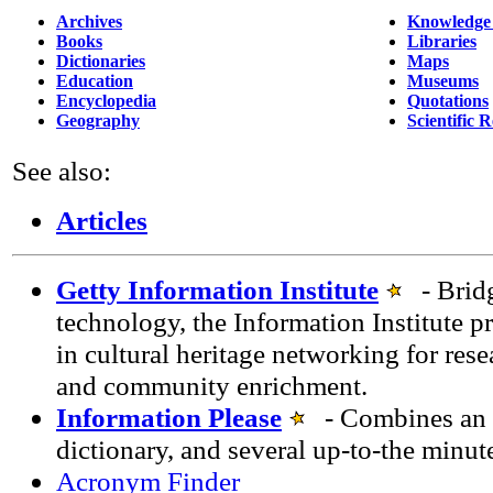
Archives
Knowledge
Books
Libraries
Dictionaries
Maps
Education
Museums
Encyclopedia
Quotations
Geography
Scientific 
See also:
Articles
Getty Information Institute
- Bridg
technology, the Information Institute p
in cultural heritage networking for rese
and community enrichment.
Information Please
- Combines an e
dictionary, and several up-to-the minut
Acronym Finder