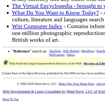
The Virtual Encyclopedia - brought to
What Do You Want to Know Today?
- 
culture, literature and languages search 
Witt Computer Index
- Contains infor
one million photographic reproduction
British works of art.
"
Reference
" search on:
AltaVista
-
AOL Netfind
-
DejaNews
-
EuroS
WebCrawler
-
Yahoo
Help build the largest human-edited directory of the Web -
Become an Edit
Certain Parts of the Open Directory published by Net1000.net have been modifie
© 1998-2026 Wind Serve, LLC -
Make This Your Home Page
-
Advert
Web Development & Linux Consulting by Wind Serve, LLC of Nort
Back To Top