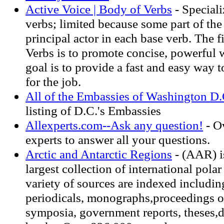
Active Voice | Body of Verbs
- Speciali
verbs; limited because some part of th
principal actor in each base verb. The f
Verbs is to promote concise, powerful 
goal is to provide a fast and easy way t
for the job.
All of the Embassies of Washington D.
listing of D.C.'s Embassies
Allexperts.com--Ask any question!
- O
experts to answer all your questions.
Arctic and Antarctic Regions
- (AAR) i
largest collection of international pola
variety of sources are indexed including
periodicals, monographs,proceedings o
symposia, government reports, theses,d