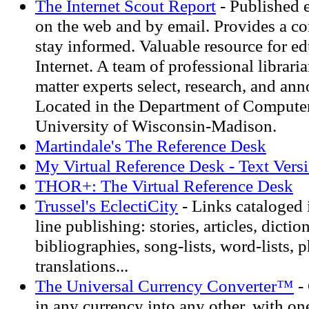
The Internet Scout Report
- Published 
on the web and by email. Provides a c
stay informed. Valuable resource for ed
Internet. A team of professional librari
matter experts select, research, and ann
Located in the Department of Computer
University of Wisconsin-Madison.
Martindale's The Reference Desk
My Virtual Reference Desk - Text Vers
THOR+: The Virtual Reference Desk
Trussel's EclectiCity
- Links cataloged 
line publishing: stories, articles, diction
bibliographies, song-lists, word-lists, p
translations...
The Universal Currency Converter™
-
in any currency into any other, with one