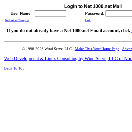
Login to Net 1000.net Mail
User Name:
Password:
Technical Support
Help
If you do not already have a Net 1000.net Email account, click
© 1998-2026 Wind Serve, LLC -
Make This Your Home Page
-
Adver
Web Development & Linux Consulting by Wind Serve, LLC of Nor
Back To Top