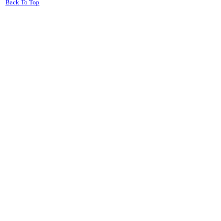
Back To Top