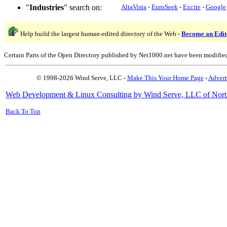
"
Industries
" search on:
AltaVista
-
EuroSeek
-
Excite
-
Google
Help build the largest human-edited directory of the Web -
Become an Edit
Certain Parts of the Open Directory published by Net1000.net have been modifie
© 1998-2026 Wind Serve, LLC -
Make This Your Home Page
-
Advert
Web Development & Linux Consulting by Wind Serve, LLC of Nort
Back To Top