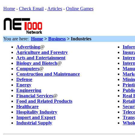
Home
-
Check Email
-
Articles
-
Online Games
You are here:
Home
>
Business
> Industries
Advertising
@
Infor
Agriculture and Forestry
Insur
Arts and Entertainment
Inter
Biology and Biotech
@
Inter
Computers
@
Manuf
Construction and Maintenance
Marke
Defense
Minin
Energy
Print
Engineering
Publi
Financial Services
@
Real 
Food and Related Products
Retail
Healthcare
Secur
Hospitality Industry
Telec
Import and Export
Trans
Industrial Supply
Whole