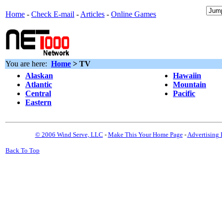
Home
-
Check E-mail
-
Articles
-
Online Games
You are here:
Home
> TV
Alaskan
Hawaiin
Atlantic
Mountain
Central
Pacific
Eastern
© 2006 Wind Serve, LLC
-
Make This Your Home Page
-
Advertising 
Back To Top