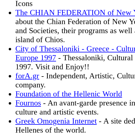
Icons
The CHIAN FEDERATION of New 
about the Chian Federation of New Yo
and Societies, their programs as well
island of Chios.
City of Thessaloniki - Greece - Cultur
Europe 1997
- Thessaloniki, Cultural
1997. Visit and Enjoy!!
forA.gr
- Independent, Artistic, Cultu
company.
Foundation of the Hellenic World
Fournos
- An avant-garde presence in
culture and artistic events.
Greek Omogenia Internet
- A site ded
Hellenes of the world.