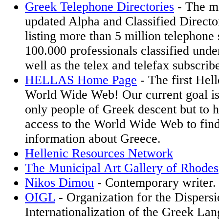
Greek Telephone Directories
- The m
updated Alpha and Classified Directo
listing more than 5 million telephone 
100.000 professionals classified und
well as the telex and telefax subscribe
HELLAS Home Page
- The first Hell
World Wide Web! Our current goal is
only people of Greek descent but to 
access to the World Wide Web to find
information about Greece.
Hellenic Resources Network
The Municipal Art Gallery of Rhodes
Nikos Dimou
- Contemporary writer.
OIGL
- Organization for the Dispersi
Internationalization of the Greek La