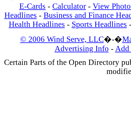
E-Cards
-
Calculator
-
View Photos
Headlines
-
Business and Finance Head
Health Headlines
-
Sports Headlines
© 2006 Wind Serve, LLC
�-�
Ma
Advertising Info
-
Add 
Certain Parts of the Open Directory p
modifie