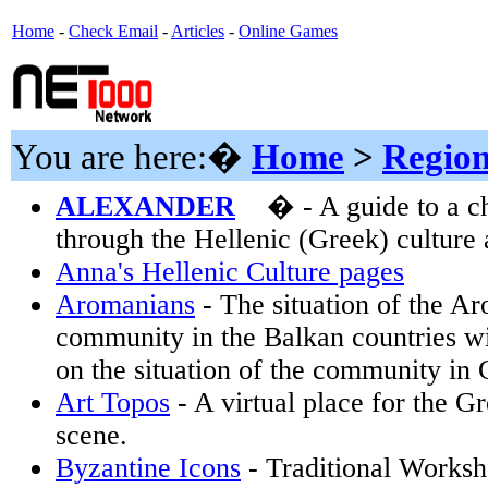
Home
-
Check Email
-
Articles
-
Online Games
You are here:�
Home
>
Region
ALEXANDER
� - A guide to a c
through the Hellenic (Greek) culture a
Anna's Hellenic Culture pages
Aromanians
- The situation of the A
community in the Balkan countries wi
on the situation of the community in 
Art Topos
- A virtual place for the Gr
scene.
Byzantine Icons
- Traditional Worksh