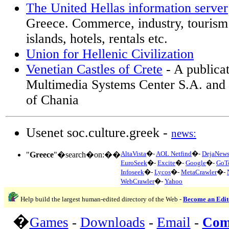
The United Hellas information server
Greece. Commerce, industry, tourism 
islands, hotels, rentals etc.
Union for Hellenic Civilization
Venetian Castles of Crete
- A publica
Multimedia Systems Center S.A. and 
of Chania
Usenet soc.culture.greek -
news:
AltaVista
�-
AOL Netfind
�-
DejaNew
"
Greece
"�search�on:��
EuroSeek
�-
Excite
�-
Google
�-
GoT
Infoseek
�-
Lycos
�-
MetaCrawler
�-
WebCrawler
�-
Yahoo
Help build the largest human-edited directory of the Web -
Become an Edit
�
Games
-
Downloads
-
Email
-
Com