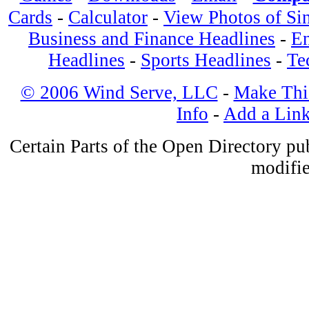
Cards
-
Calculator
-
View Photos of Si
Business and Finance Headlines
-
En
Headlines
-
Sports Headlines
-
Te
© 2006 Wind Serve, LLC
-
Make Thi
Info
-
Add a Lin
Certain Parts of the Open Directory p
modifie