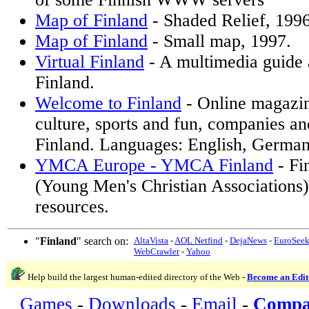
Map of Finland
- Shaded Relief, 199
Map of Finland
- Small map, 1997.
Virtual Finland
- A multimedia guide 
Finland.
Welcome to Finland
- Online magazin
culture, sports and fun, companies a
Finland. Languages: English, German
YMCA Europe - YMCA Finland
- F
(Young Men's Christian Associations)
resources.
"
Finland
" search on:
AltaVista
-
AOL Netfind
-
DejaNews
-
EuroSee
WebCrawler
-
Yahoo
Help build the largest human-edited directory of the Web -
Become an Edit
Games
-
Downloads
-
Email
-
Compa