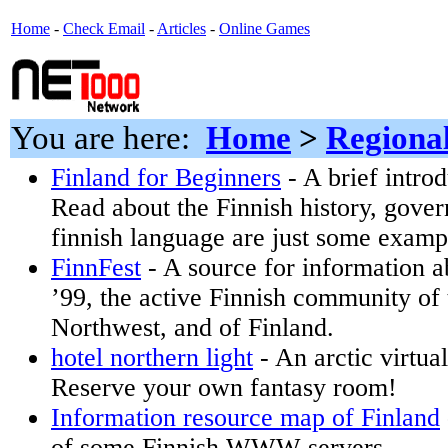
Home
-
Check Email
-
Articles
-
Online Games
You are here:
Home
>
Regiona
Finland for Beginners
- A brief introd
Read about the Finnish history, gove
finnish language are just some exampl
FinnFest
- A source for information 
’99, the active Finnish community of 
Northwest, and of Finland.
hotel northern light
- An arctic virtua
Reserve your own fantasy room!
Information resource map of Finland
of some Finnish WWW servers