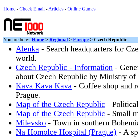
Home
-
Check Email
-
Articles
-
Online Games
You are here:
Home
>
Regional
>
Europe
> Czech Republic
Alenka
- Search headquarters for Cze
world.
Czech Republic - Information
- Gener
about Czech Republic by Ministry of 
Kava Kava Kava
- Coffee shop and r
Prague.
Map of the Czech Republic
- Politica
Map of the Czech Republic
- Small m
Milevsko
- Town in southern Bohemi
Na Homolce Hospital (Prague)
- A sp