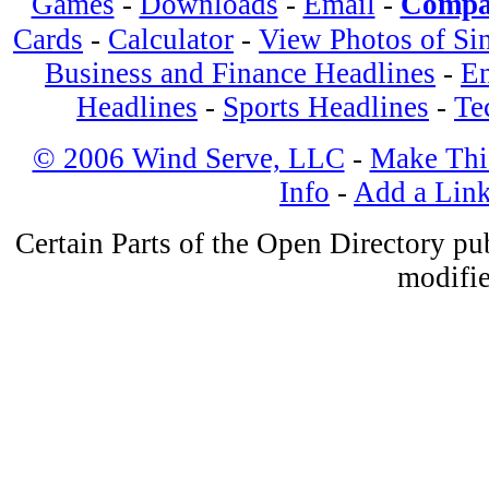
Games
-
Downloads
-
Email
-
Compa
Cards
-
Calculator
-
View Photos of Si
Business and Finance Headlines
-
En
Headlines
-
Sports Headlines
-
Te
© 2006 Wind Serve, LLC
-
Make Thi
Info
-
Add a Lin
Certain Parts of the Open Directory p
modifie