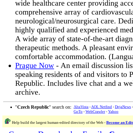
wide healthcare center providing acce
comprehensive array of cardiovascul
neurological/neurosurgical care. Ded
highly qualified and experienced medi
A wide array of state-of-the-art diagn
therapeutic methods. A pleasant env
comfortable accommodation. (Langu
Prague Now
- An email discussion lis
speaking residents of and visitors to
Republic. Includes live chat and a 
archive.
"
Czech Republic
" search on:
AltaVista
-
AOL Netfind
-
DejaNews
GoTo
-
WebCrawler
-
Yahoo
Help build the largest human-edited directory of the Web -
Become an Edit