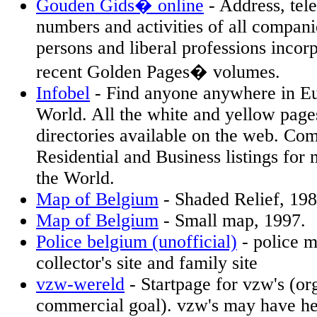
Gouden Gids� online
- Address, te
numbers and activities of all compan
persons and liberal professions incor
recent Golden Pages� volumes.
Infobel
- Find anyone anywhere in Eu
World. All the white and yellow page
directories available on the web. Co
Residential and Business listings for 
the World.
Map of Belgium
- Shaded Relief, 19
Map of Belgium
- Small map, 1997.
Police belgium (unofficial)
- police m
collector's site and family site
vzw-wereld
- Startpage for vzw's (or
commercial goal). vzw's may have h