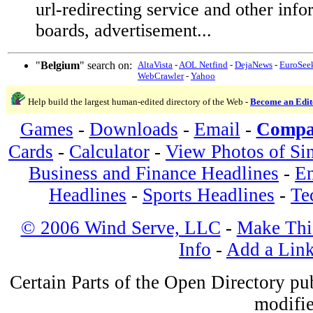
url-redirecting service and other inf
boards, advertisement...
"
Belgium
" search on:
AltaVista
-
AOL Netfind
-
DejaNews
-
EuroSee
WebCrawler
-
Yahoo
Help build the largest human-edited directory of the Web -
Become an Edit
Games
-
Downloads
-
Email
-
Compa
Cards
-
Calculator
-
View Photos of Si
Business and Finance Headlines
-
En
Headlines
-
Sports Headlines
-
Te
© 2006 Wind Serve, LLC
-
Make Thi
Info
-
Add a Lin
Certain Parts of the Open Directory p
modifie