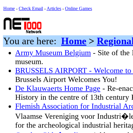
Home
-
Check Email
-
Articles
-
Online Games
You are here:
Home
>
Regiona
Army Museum Belgium
- Site of th
museum.
BRUSSELS AIRPORT - Welcome to Br
Brussels Airport Welcomes You!
De Klauwaerts Home Page
- Re-enac
History in the centre of 13th century
Flemish Association for Industrial A
Vlaamse Vereniging voor Industri�le
for the archeological industrial herita